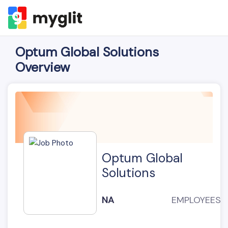
Optum Global Solutions
Overview
Optum Global
Solutions
NA
EMPLOYEES