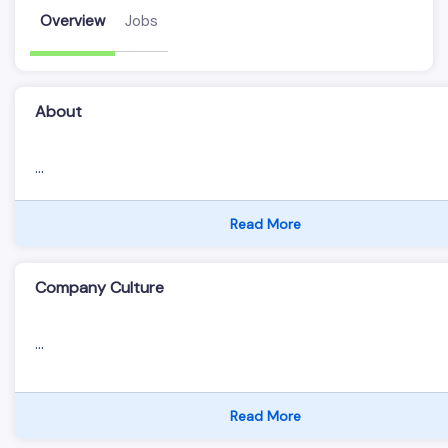
Overview
Jobs
About
...
Read More
Company Culture
...
Read More