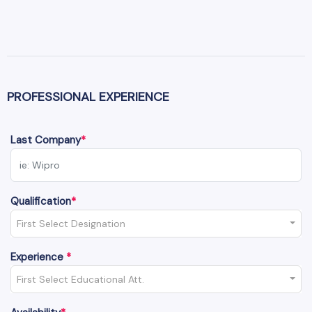
PROFESSIONAL EXPERIENCE
Last Company
*
Qualification
*
First Select Designation
Experience
*
First Select Educational Att.