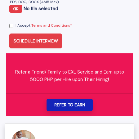
.PDF, .DOC, .DOCX (4MB Max)
No file selected
I Accept
Terms and Conditions*
SCHEDULE INTERVIEW
Refer a Friend/ Family to EXL Service and Earn upto
5000 PHP per Hire upon Their Hiring!
REFER TO EARN