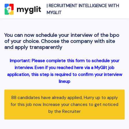
|
RECRUITMENT INTELLIGENCE WITH
MYGLIT
You can now schedule your interview of the bpo
of your choice. Choose the company with site
and apply transparently
Important: Please complete this form to schedule your
interview. Even if you reached here via a MyGlit job
application, this step is required to confirm your interview
lineup
88 candidates have already applied, Hurry up to apply
for this job now. Increase your chances to get noticed
by the Recruiter