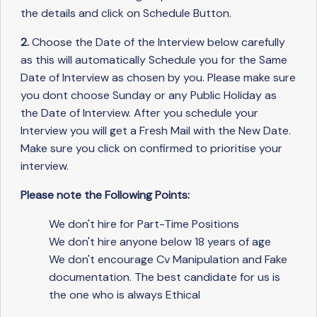
the details and click on Schedule Button.
2.
Choose the Date of the Interview below carefully
as this will automatically Schedule you for the Same
Date of Interview as chosen by you. Please make sure
you dont choose Sunday or any Public Holiday as
the Date of Interview. After you schedule your
Interview you will get a Fresh Mail with the New Date.
Make sure you click on confirmed to prioritise your
interview.
Please note the Following Points:
We don't hire for Part-Time Positions
We don't hire anyone below 18 years of age
We don't encourage Cv Manipulation and Fake
documentation. The best candidate for us is
the one who is always Ethical