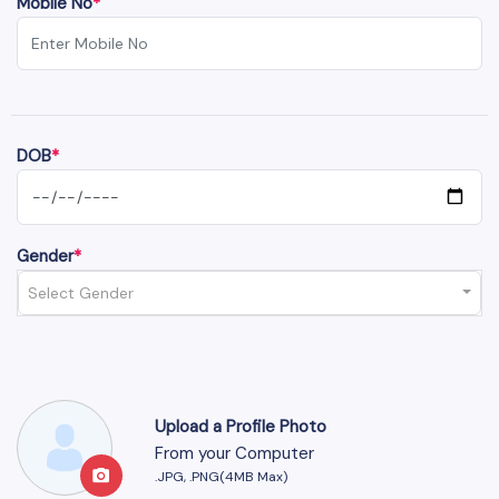
Mobile No
*
DOB
*
Gender
*
Select Gender
Upload a Profile Photo
From your Computer
.JPG, .PNG(4MB Max)