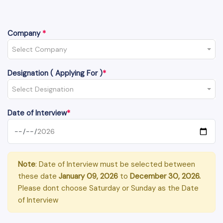
Company
*
Select Company
Designation ( Applying For )
*
Select Designation
Date of Interview
*
Note
: Date of Interview must be selected between
these date
January 09, 2026
to
December 30, 2026.
Please dont choose Saturday or Sunday as the Date
of Interview