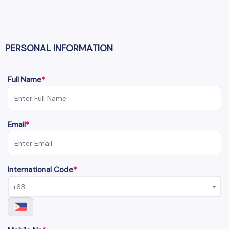
PERSONAL INFORMATION
Full Name
*
Email
*
International Code
*
+63