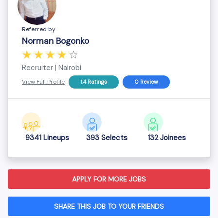
Referred by
Norman Bogonko
Recruiter | Nairobi
View Full Profile
1.4 Ratings
0 Review
9341 Lineups
393 Selects
132 Joinees
APPLY FOR MORE JOBS
SHARE THIS JOB TO YOUR FRIENDS