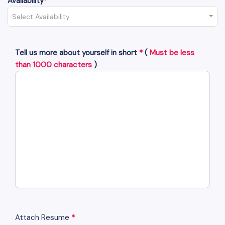
Availability
*
Select Availability
Tell us more about yourself in short
*
(
Must be less
than 1000 characters
)
Attach Resume
*