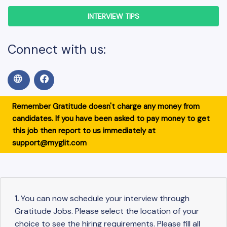
INTERVIEW TIPS
Connect with us:
Remember Gratitude doesn't charge any money from
candidates. If you have been asked to pay money to get
this job then report to us immediately at
support@myglit.com
1.
You can now schedule your interview through
Gratitude Jobs. Please select the location of your
choice to see the hiring requirements. Please fill all