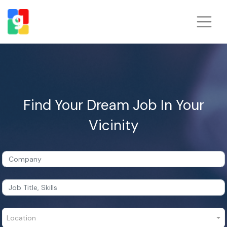
Find Your Dream Job In Your
Vicinity
Location