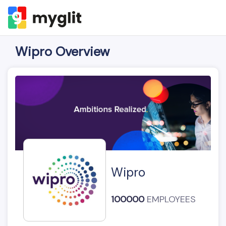
Wipro Overview
Wipro
100000
EMPLOYEES