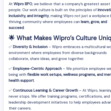
At
Wipro BPO
, we believe that a company’s greatest asset i
people. Our work culture is built on the principles of
innovati
inclusivity, and integrity
, making Wipro not just a workplace 
thriving community where employees can
learn, grow, and
succeed
.
🌟 What Makes Wipro’s Culture Uni
✅
Diversity & Inclusion
– Wipro embraces a multicultural wo
environment where employees from diverse backgrounds
collaborate, share ideas, and grow together.
✅
Employee-Centric Approach
– We prioritize employee we
being with
flexible work setups, wellness programs, and men
health support
.
✅
Continuous Learning & Career Growth
– At Wipro, learnin
never stops. We offer training programs, certifications, and
leadership development initiatives to help employees adva
their careers.