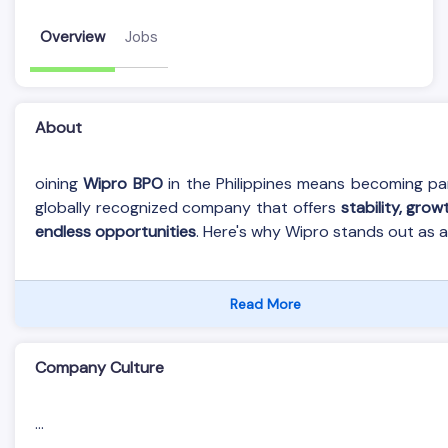
Overview
Jobs
About
oining
Wipro BPO
in the Philippines means becoming pa
globally recognized company that offers
stability, grow
endless opportunities
. Here's why Wipro stands out as an
Read More
Company Culture
...