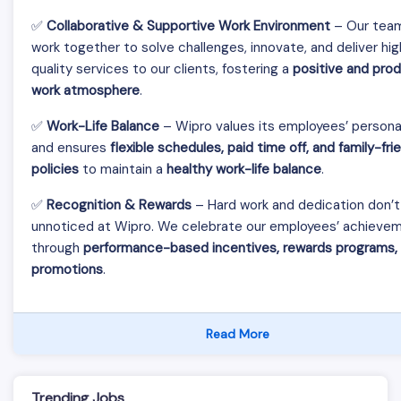
✅
Collaborative & Supportive Work Environment
– Our tea
work together to solve challenges, innovate, and deliver hi
quality services to our clients, fostering a
positive and pro
work atmosphere
.
✅
Work-Life Balance
– Wipro values its employees’ personal
and ensures
flexible schedules, paid time off, and family-fri
policies
to maintain a
healthy work-life balance
.
✅
Recognition & Rewards
– Hard work and dedication don’t
unnoticed at Wipro. We celebrate our employees’ achieve
through
performance-based incentives, rewards programs,
promotions
.
Read More
Trending Jobs