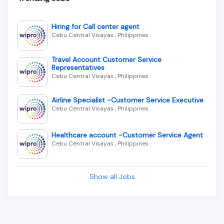
Hiring for Call center agent
Cebu Central Visayas , Philippines
Travel Account Customer Service
Representatives
Cebu Central Visayas , Philippines
Airline Specialist -Customer Service Executive
Cebu Central Visayas , Philippines
Healthcare account -Customer Service Agent
Cebu Central Visayas , Philippines
Show all Jobs