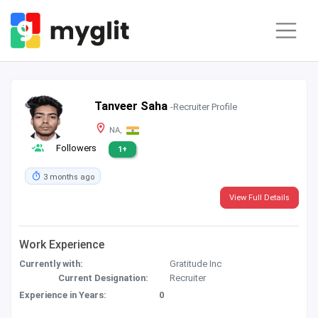
Tanveer Saha
-Recruiter Profile
NA,
Followers
1+
3 months ago
View Full Details
Work Experience
Currently with:
Gratitude Inc
Current Designation:
Recruiter
Experience in Years:
0