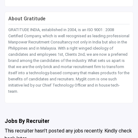
About Gratitude
GRATITUDE INDIA, established in 2004, is an ISO 9001 : 2008
Certified Company, which is well recognised as leading professional
Manpower Recruitment Consultancy not only in India but also in the
Philippines and in Malaysia. With a right winged ideology of
candidates and employees 1st, Clients 2nd; we are now a preferred
brand among the candidates of the industry. What sets us apart is
that we are the only brick and mortar recruitment firm to transform
itself into a technology-based company that makes products for the
benefits of candidates and recruiters. Myglit.com is one such
initiative led by our Chief Technology Officer and in house tech-
team.
Jobs By Recruiter
This recruiter hasn't posted any jobs recently. Kindly check