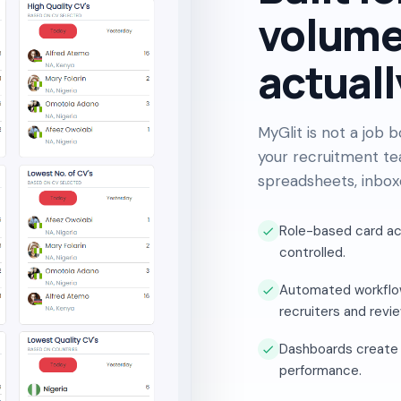
volume
actuall
MyGlit is not a job 
your recruitment te
spreadsheets, inbox
Role-based card a
controlled.
Automated workflow
recruiters and revi
Dashboards create vi
performance.