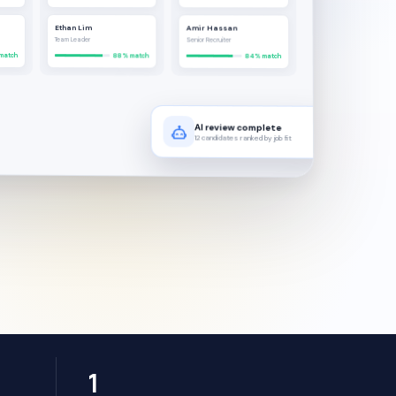
Ethan Lim
Amir Hassan
Team Leader
Senior Recruiter
match
88% match
84% match
AI review complete
12 candidates ranked by job fit
1