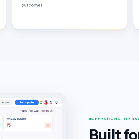
outcomes.
OPERATIONAL HR DN
Built f