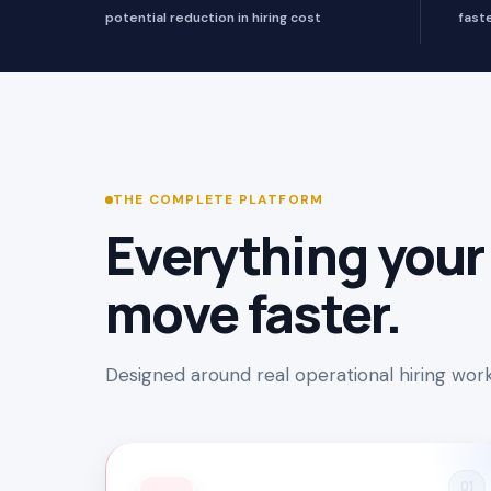
potential reduction in hiring cost
fast
THE COMPLETE PLATFORM
Everything your
move faster.
Designed around real operational hiring workf
01