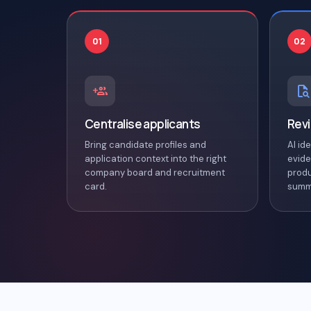
01
02
Centralise applicants
Revi
Bring candidate profiles and
AI id
application context into the right
evide
company board and recruitment
produ
card.
summ