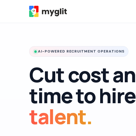
AI-POWERED RECRUITMENT OPERATIONS
Cut cost a
time to hir
talent.