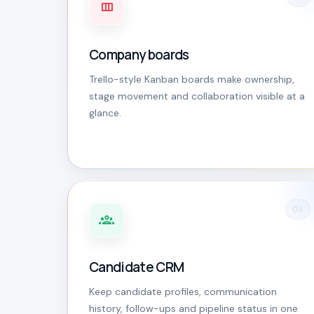
Company boards
Trello-style Kanban boards make ownership,
stage movement and collaboration visible at a
glance.
04
Candidate CRM
Keep candidate profiles, communication
history, follow-ups and pipeline status in one