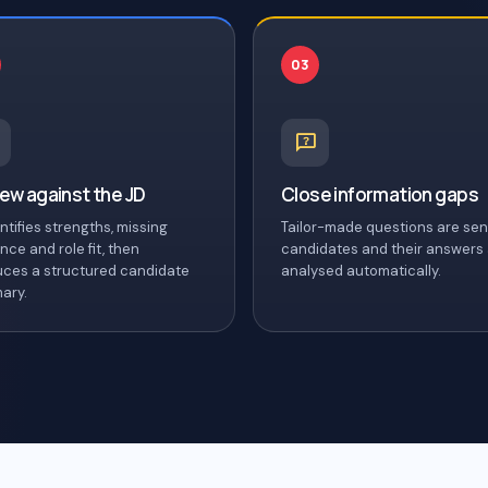
03
ew against the JD
Close information gaps
entifies strengths, missing
Tailor-made questions are sen
nce and role fit, then
candidates and their answers
ces a structured candidate
analysed automatically.
ary.