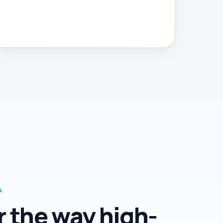
A
or the way high-