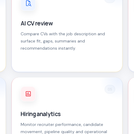
AI CV review
Compare CVs with the job description and
surface fit, gaps, summaries and
recommendations instantly.
05
Hiring analytics
Monitor recruiter performance, candidate
movement, pipeline quality and operational