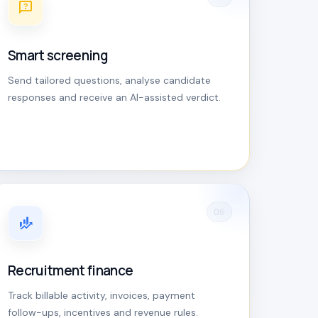
Smart screening
Send tailored questions, analyse candidate
responses and receive an AI-assisted verdict.
06
Recruitment finance
Track billable activity, invoices, payment
follow-ups, incentives and revenue rules.