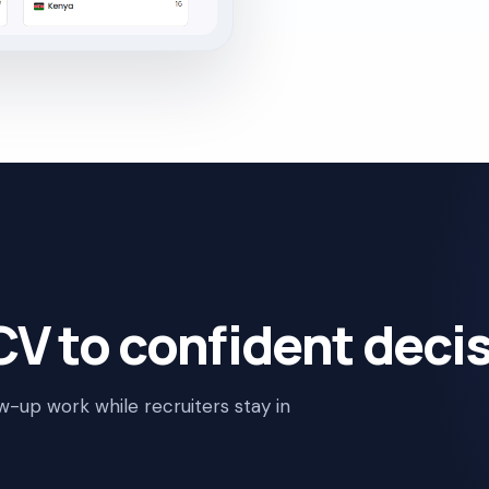
V to confident decis
ow-up work while recruiters stay in