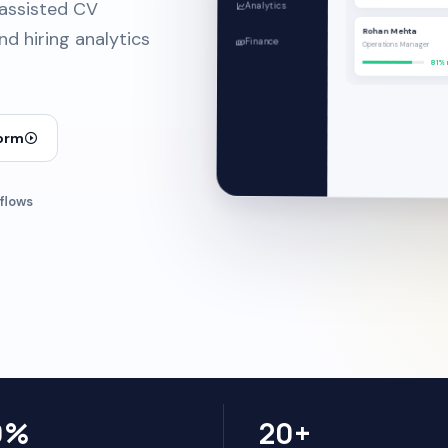
-assisted CV
Analytics
Rohan Mehta
d hiring analytics
Finance
Operations Manager
81% 
form
flows
0%
20+