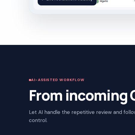
AI-ASSISTED WORKFLOW
From incoming C
Let AI handle the repetitive review and foll
control.