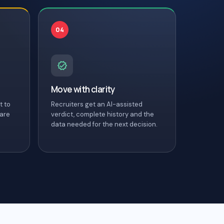
04
Move with clarity
t to
Recruiters get an AI-assisted
 are
verdict, complete history and the
data needed for the next decision.