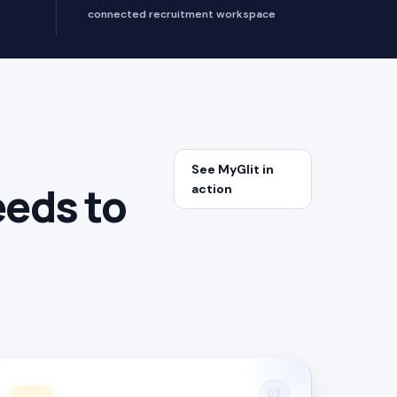
connected recruitment workspace
See MyGlit in
eeds to
action
03