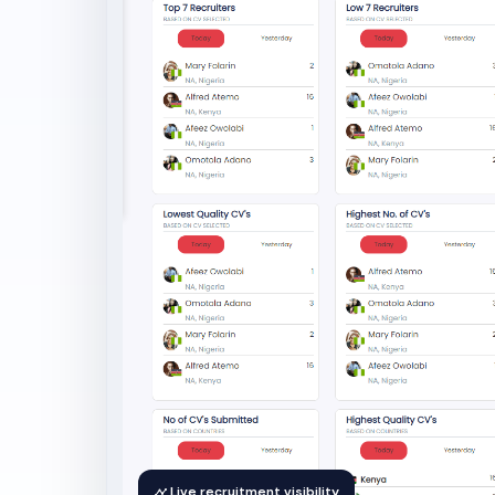
Live recruitment visibility