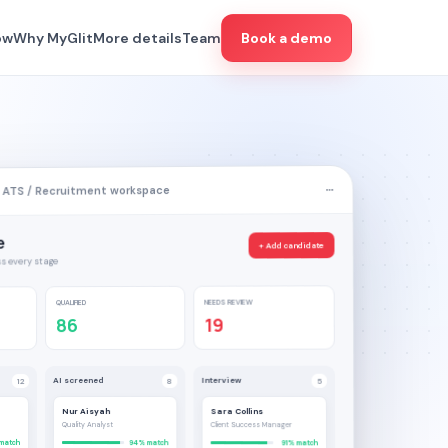
ow
Why MyGlit
More details
Team
Book a demo
 ATS / Recruitment workspace
e
+ Add candidate
s every stage
NEEDS REVIEW
QUALIFIED
19
86
Interview
AI screened
5
8
12
Nur Aisyah
Sara Collins
Quality Analyst
Client Success Manager
match
94% match
91% match