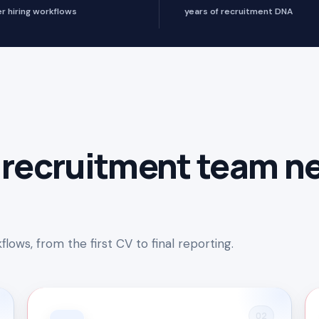
er hiring workflows
years of recruitment DNA
 recruitment team n
lows, from the first CV to final reporting.
02