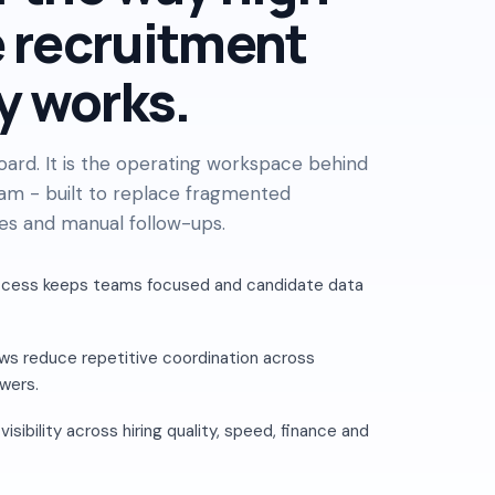
 recruitment
y works.
board. It is the operating workspace behind
am - built to replace fragmented
es and manual follow-ups.
ccess keeps teams focused and candidate data
s reduce repetitive coordination across
ewers.
sibility across hiring quality, speed, finance and