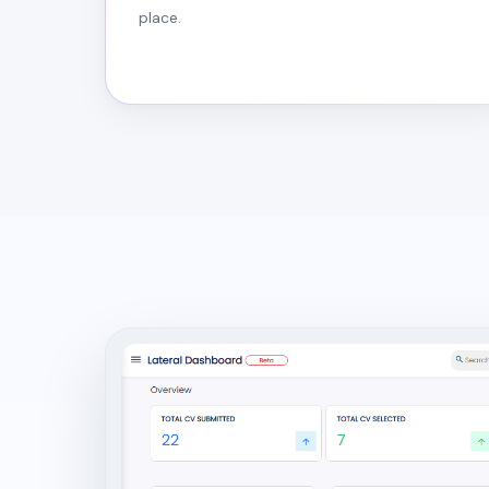
place.