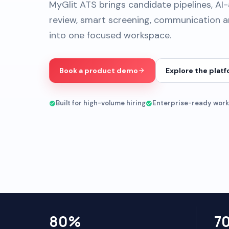
MyGlit ATS brings candidate pipelines, AI
review, smart screening, communication an
into one focused workspace.
Book a product demo
Explore the plat
Built for high-volume hiring
Enterprise-ready work
80%
7