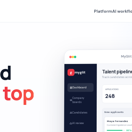
Platform
AI workfl
MyGlit
nd
Talent pipelin
myglit
g
Track candidates acros
e
top
Dashboard
APPLICATIONS
248
Company
boards
New applicants
Candidates
Maya Fernandez
AI review
Customer Experience Lead
86% 