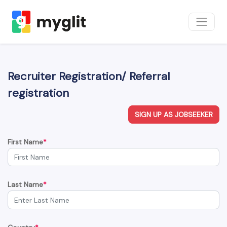
Recruiter Registration/ Referral
registration
SIGN UP AS JOBSEEKER
First Name
*
Last Name
*