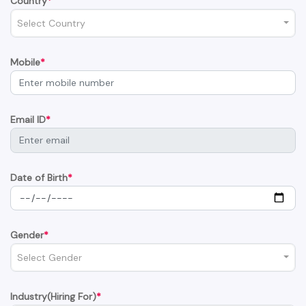
Country
*
Select Country
Mobile
*
Email ID
*
Date of Birth
*
Gender
*
Select Gender
Industry(Hiring For)
*