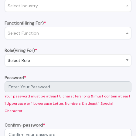
Select Industry
Function(Hiring For)
*
Select Function
Role(Hiring For)
*
Select Role
Password
*
Your password must be atleast 8 characters long & must contain atleast
1 Uppercase or 1 Lowercase Letter, Numbers & atleast 1 Special
Character
Confirm-password
*