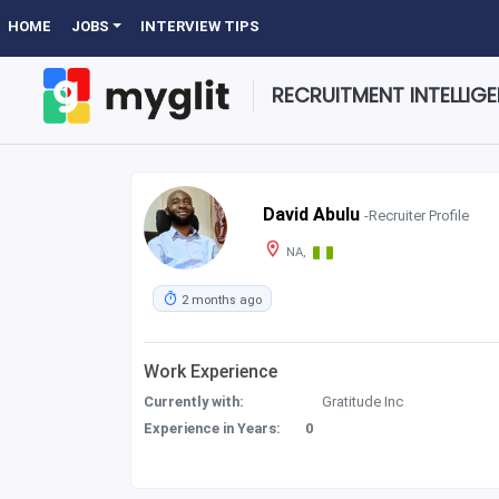
HOME
JOBS
INTERVIEW TIPS
RECRUITMENT INTELLIG
David Abulu
-Recruiter Profile
NA,
2 months ago
Work Experience
Currently with:
Gratitude Inc
Experience in Years:
0