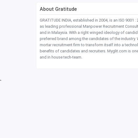
About Gratitude
GRATITUDE INDIA, established in 2004, is an ISO 9001 :
as leading professional Manpower Recruitment Consultanc
and in Malaysia. With a right winged ideology of candi
preferred brand among the candidates of the industry. W
mortar recruitment firm to transform itself into a tec
benefits of candidates and recruiters. Myglit.com is one
and in house tech-team.
`