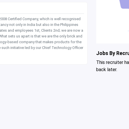
 2008 Certified Company, which is well recognised
y not only in India but also in the Philippines
dates and employees 1st, Clients 2nd; we are now a
hat sets us apart is that we are the only brick and
hnology-based company that makes products for the
 such initiative led by our Chief Technology Officer
Jobs By Recru
This recruiter h
back later.