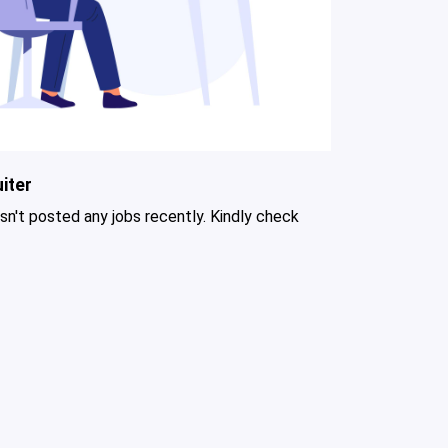
iter
asn't posted any jobs recently. Kindly check