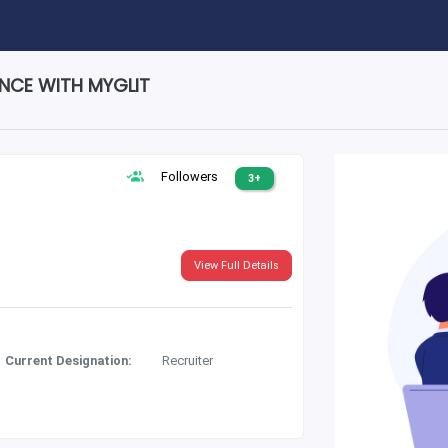
ENCE WITH MYGLIT
Followers
3+
View Full Details
Current Designation:
Recruiter