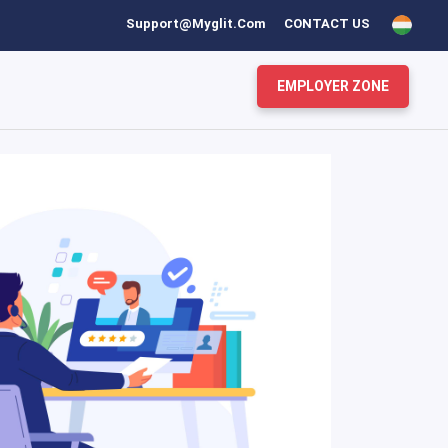
Support@myglit.com
CONTACT US
EMPLOYER ZONE