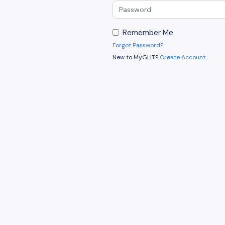
Remember Me
Forgot Password?
New to MyGLIT?
Create Account