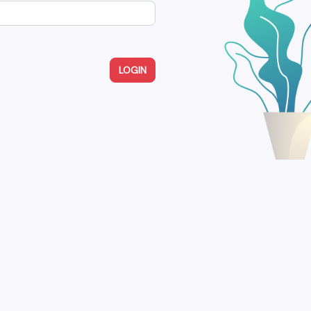
LOGIN