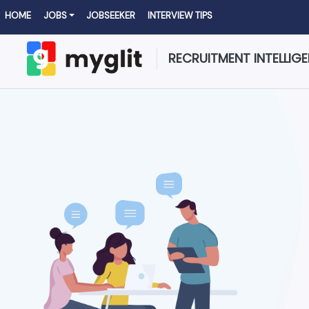
HOME
JOBS
JOBSEEKER
INTERVIEW TIPS
RECRUITMENT INTELLIG