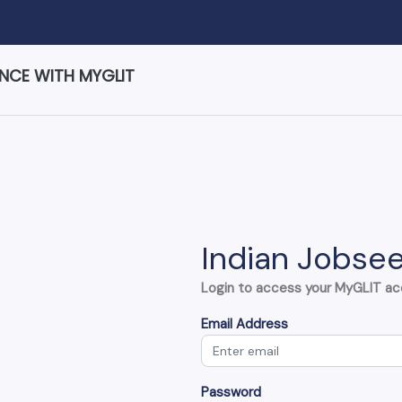
ENCE WITH MYGLIT
Indian Jobsee
Login to access your MyGLIT a
Email Address
Password