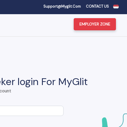
Support@myglit.com
CONTACT US
EMPLOYER ZONE
ker login For MyGlit
ccount