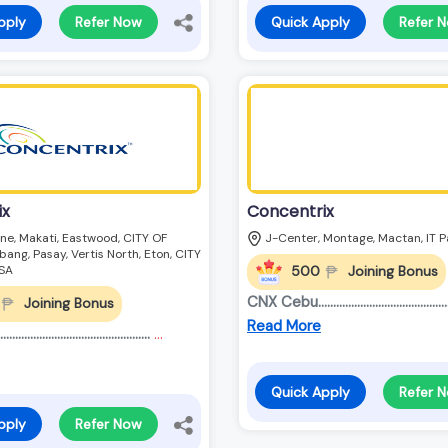
pply
Refer Now
Quick Apply
Refer 
ix
Concentrix
ne, Makati, Eastwood, CITY OF
J-Center, Montage, Mactan, IT P
ang, Pasay, Vertis North, Eton, CITY
500
Joining Bonus
SA
CNX Cebu.............................................
Joining Bonus
Read More
........................................
...
Quick Apply
Refer 
pply
Refer Now