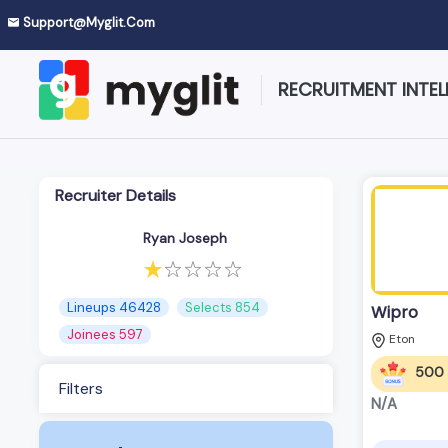
Support@myglit.com
RECRUITMENT INTEL
Recruiter Details
Ryan Joseph
Lineups 46428
Selects 854
Wipro
Joinees 597
Eton
500
Filters
N/A