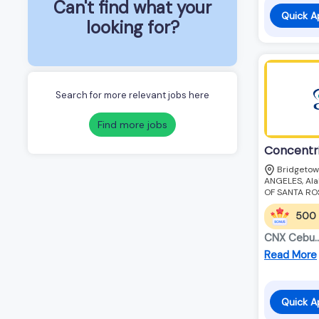
Can't find what your
Quick A
looking for?
Search for more relevant jobs here
Find more jobs
Concentr
Bridgetow
ANGELES, Alab
OF SANTA RO
500
CNX Cebu............
Read More
Quick A