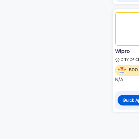
Wipro
CITY OF C
500
N/A
Quick A