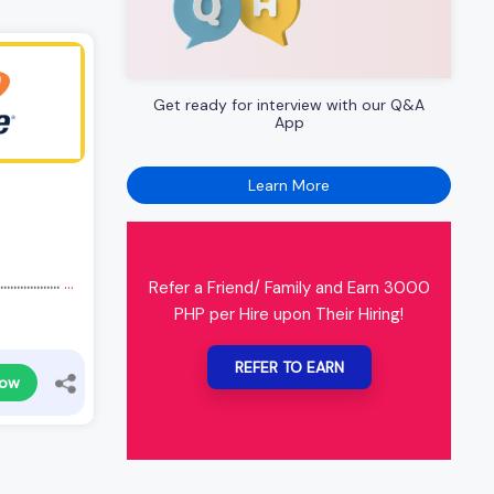
Get ready for interview with our Q&A
App
Learn More
.............
...
Refer a Friend/ Family and Earn 3000
PHP per Hire upon Their Hiring!
REFER TO EARN
Now