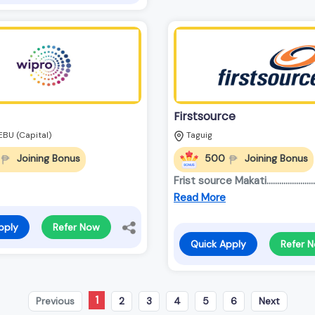
Firstsource
EBU (Capital)
Taguig
Joining Bonus
500
Joining Bonus
Frist source Makati............................
Read More
pply
Refer Now
Quick Apply
Refer 
1
Previous
2
3
4
5
6
Next