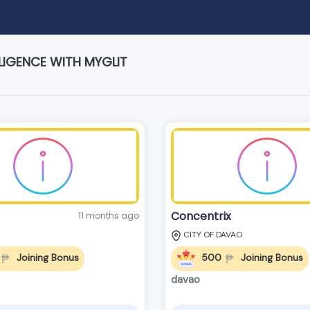
LIGENCE WITH MYGLIT
Concentrix
11 months ago
CITY OF DAVAO
Joining Bonus
500
Joining Bonus
davao