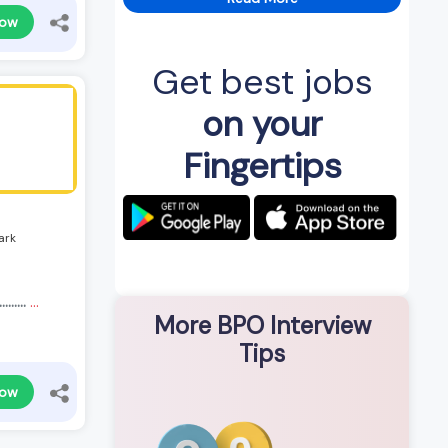
Now
Get best jobs
on your
Fingertips
ark
.......
...
More BPO Interview
Tips
Now