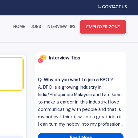
CONTACT US
EMPLOYER ZONE
HOME
JOBS
INTERVIEW TIPS
Interview Tips
Q. Why do you want to join a BPO ?
A. BPO is a growing industry in
India/Philippines/Malaysia and I am keen
to make a career in this industry. I love
communicating with people and that is
my hobby. I think it will be a great idea if
I can turn my hobby into my profession...
Read More