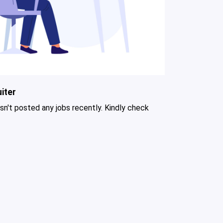
iter
asn't posted any jobs recently. Kindly check