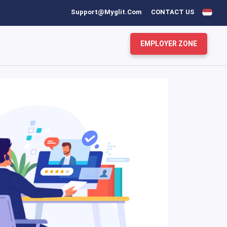
Support@myglit.com
CONTACT US
EMPLOYER ZONE