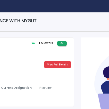
ENCE WITH MYGLIT
Followers
0+
View Full Details
Current Designation:
Recruiter