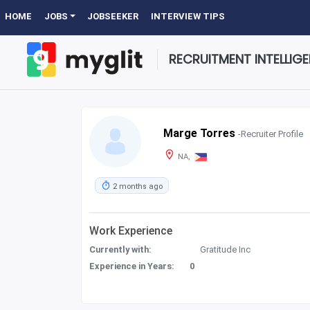
HOME
JOBS
JOBSEEKER
INTERVIEW TIPS
RECRUITMENT INTELLIG
Marge Torres
-Recruiter Profile
NA,
2 months ago
Work Experience
Currently with:
Gratitude Inc
Experience in Years:
0