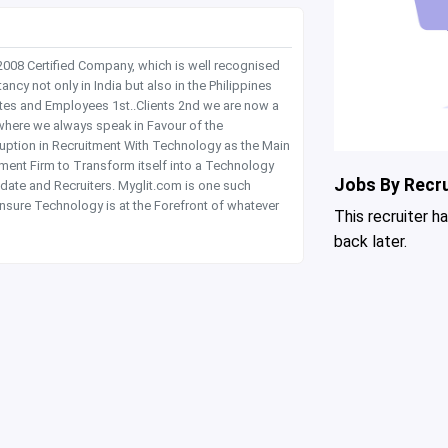
 2008 Certified Company, which is well recognised
y not only in India but also in the Philippines
tes and Employees 1st..Clients 2nd we are now a
where we always speak in Favour of the
rruption in Recruitment With Technology as the Main
itment Firm to Transform itself into a Technology
Jobs By Recru
date and Recruiters. Myglit.com is one such
nsure Technology is at the Forefront of whatever
This recruiter h
back later.