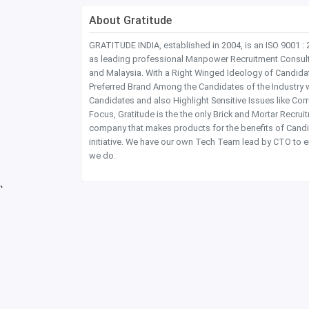
About Gratitude
GRATITUDE INDIA, established in 2004, is an ISO 9001 :
as leading professional Manpower Recruitment Consultanc
and Malaysia. With a Right Winged Ideology of Candida
Preferred Brand Among the Candidates of the Industry 
Candidates and also Highlight Sensitive Issues like Co
Focus, Gratitude is the the only Brick and Mortar Recru
company that makes products for the benefits of Candi
initiative. We have our own Tech Team lead by CTO to e
we do.
`