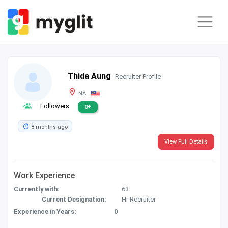
Thida Aung
-Recruiter Profile
NA,
Followers
0+
8 months ago
View Full Details
Work Experience
Currently with:
63
Current Designation:
Hr Recruiter
Experience in Years:
0