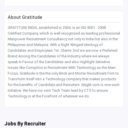
About Gratitude
GRATITUDE INDIA, established in 2004, is an ISO 9001 : 2008
Certified Company, which is well recognised as leading professional
Manpower Recruitment Consultancy not only in India but also in the
Philippines and Malaysia. With a Right Winged Ideology of
Candidates and Employees 1st..Clients 2nd we are now a Preferred
Brand Among the Candidates of the Industry where we always
speak in Favour of the Candidates and also Highlight Sensitive
Issues like Corruption in Recruitment With Technology as the Main
Focus, Gratitude is the the only Brick and Mortar Recruitment Firm to
Transform itself into a Technology company that makes products
for the benefits of Candidate and Recruiters. Myglit.com is one such
initiative. We have our own Tech Team lead by CTO to ensure
Technology is at the Forefront of whatever we do.
Jobs By Recruiter