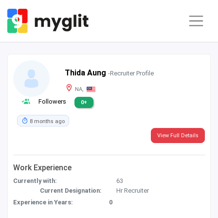
Thida Aung
-Recruiter Profile
NA,
Followers
0+
8 months ago
View Full Details
Work Experience
Currently with:
63
Current Designation:
Hr Recruiter
Experience in Years:
0