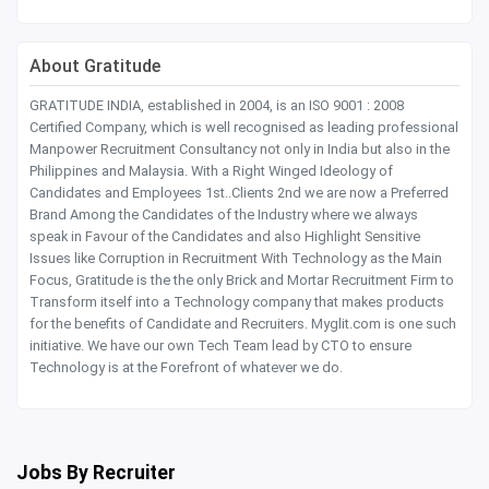
About Gratitude
GRATITUDE INDIA, established in 2004, is an ISO 9001 : 2008
Certified Company, which is well recognised as leading professional
Manpower Recruitment Consultancy not only in India but also in the
Philippines and Malaysia. With a Right Winged Ideology of
Candidates and Employees 1st..Clients 2nd we are now a Preferred
Brand Among the Candidates of the Industry where we always
speak in Favour of the Candidates and also Highlight Sensitive
Issues like Corruption in Recruitment With Technology as the Main
Focus, Gratitude is the the only Brick and Mortar Recruitment Firm to
Transform itself into a Technology company that makes products
for the benefits of Candidate and Recruiters. Myglit.com is one such
initiative. We have our own Tech Team lead by CTO to ensure
Technology is at the Forefront of whatever we do.
Jobs By Recruiter