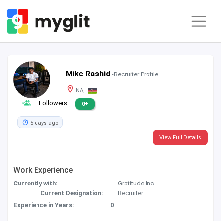
Mike Rashid
-Recruiter Profile
NA,
Followers
0+
5 days ago
View Full Details
Work Experience
Currently with:
Gratitude Inc
Current Designation:
Recruiter
Experience in Years:
0