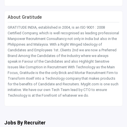
About Gratitude
GRATITUDE INDIA, established in 2004, is an ISO 9001 : 2008
Certified Company, which is well recognised as leading professional
Manpower Recruitment Consultancy not only in India but also in the
Philippines and Malaysia. With a Right Winged Ideology of
Candidates and Employees 1st..Clients 2nd we are now a Preferred
Brand Among the Candidates of the Industry where we always
speak in Favour of the Candidates and also Highlight Sensitive
Issues like Corruption in Recruitment With Technology as the Main
Focus, Gratitude is the the only Brick and Mortar Recruitment Firm to
Transform itself into a Technology company that makes products
for the benefits of Candidate and Recruiters. Myglit.com is one such
initiative. We have our own Tech Team lead by CTO to ensure
Technology is at the Forefront of whatever we do.
Jobs By Recruiter