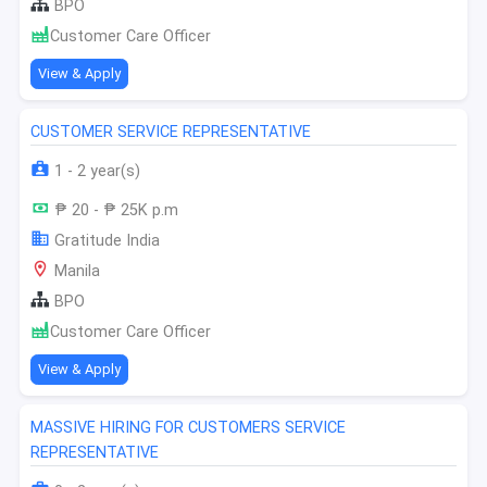
BPO
Customer Care Officer
View & Apply
CUSTOMER SERVICE REPRESENTATIVE
1 - 2 year(s)
₱ 20 - ₱ 25K p.m
Gratitude India
Manila
BPO
Customer Care Officer
View & Apply
MASSIVE HIRING FOR CUSTOMERS SERVICE
REPRESENTATIVE