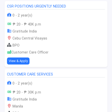
CSR POSITIONS URGENTLY NEEDED
0 - 2 year(s)
₱ 20 - ₱ 40K p.m
Gratitude India
Cebu Central Visayas
BPO
Customer Care Officer
View & Apply
CUSTOMER CARE SERVICES
0 - 2 year(s)
₱ 20 - ₱ 30K p.m
Gratitude India
Manila