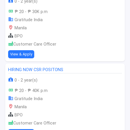
0 - 2 year(s)
₱ 20 - ₱ 30K p.m
Gratitude India
Manila
BPO
Customer Care Officer
View & Apply
HIRING NOW CSR POSITONS
0 - 2 year(s)
₱ 20 - ₱ 40K p.m
Gratitude India
Manila
BPO
Customer Care Officer