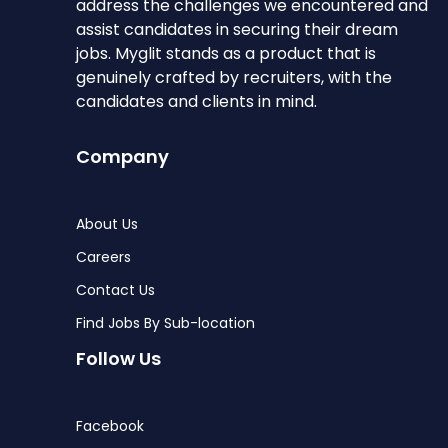
address the challenges we encountered and
assist candidates in securing their dream
jobs. Myglit stands as a product that is
genuinely crafted by recruiters, with the
candidates and clients in mind.
Company
About Us
Careers
Contact Us
Find Jobs By Sub-location
Follow Us
Facebook