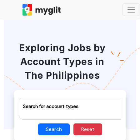
Exploring Jobs by
Account Types in
The Philippines
Search for account types
Search
Reset