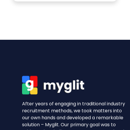
After years of engaging in traditional industry
recruitment methods, we took matters into
our own hands and developed a remarkable
solution – Myglit. Our primary goal was to