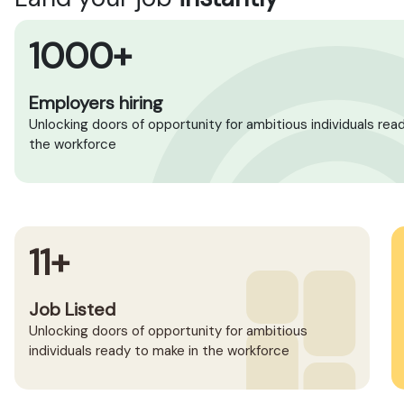
1000+
Employers hiring
Unlocking doors of opportunity for ambitious individuals rea
the workforce
11+
Job Listed
Unlocking doors of opportunity for ambitious
individuals ready to make in the workforce