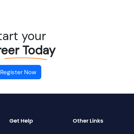
tart your
eer Today
Register Now
Get Help
Other Links