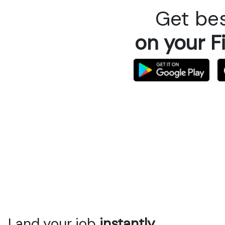
Get bes
on your F
Land your job
instantly