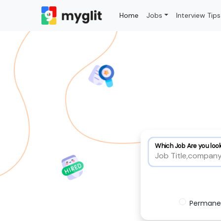
Home
Jobs
Interview Tips
Which Job Are you look
Permane