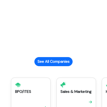
See All Companies
BPO/ITES
Sales & Marketing