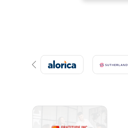
Previous