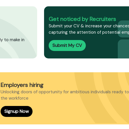
Get noticed by Recruiters
Submit your CV & increase your chances
capturing the attention of potential emp
dy to make in
Submit My CV
Employers hiring
Unlocking doors of opportunity for ambitious individuals ready to
the workforce
Signup Now