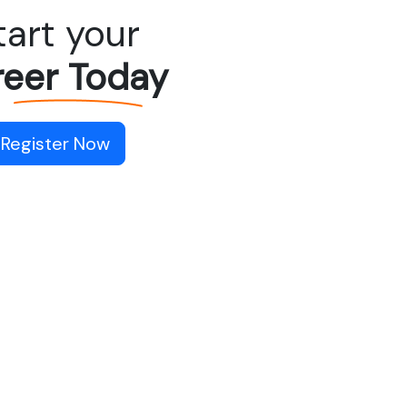
tart your
eer Today
Register Now