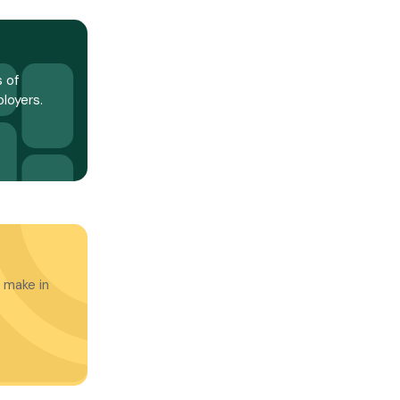
 of
loyers.
 make in