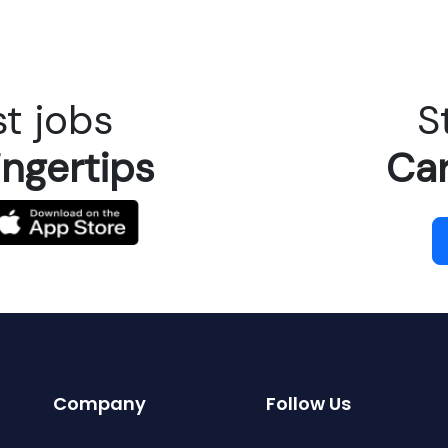
t jobs
S
ingertips
Car
Company
Follow Us