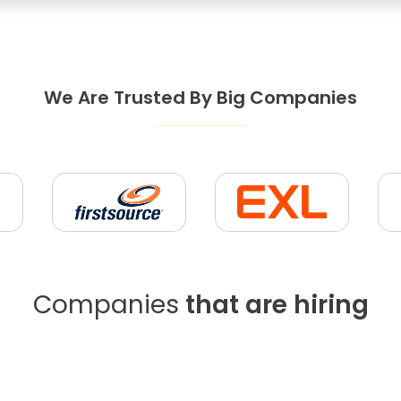
We Are Trusted By Big Companies
Companies
that are hiring