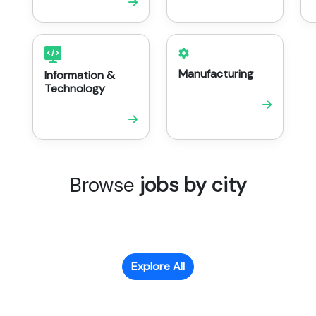
Manufacturing
Information &
Technology
Browse
jobs by city
Explore All