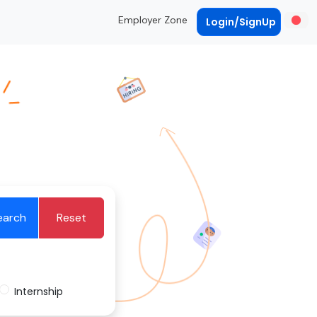
Employer Zone
Login/SignUp
earch
Reset
Internship