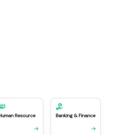
Human Resource
Banking & Finance