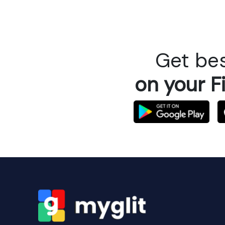
Get bes
on your F