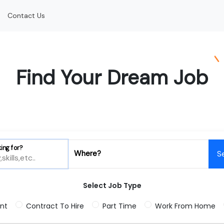
Contact Us
Find Your Dream Job
ing for?
Where?
S
Select Job Type
nt
Contract To Hire
Part Time
Work From Home