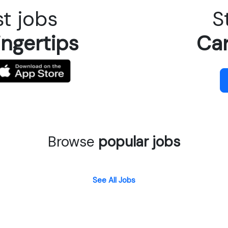
t jobs
S
ingertips
Car
Browse
popular jobs
See All Jobs