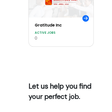
Gratitude Inc
ACTIVE JOBS
0
Let us help you find
your perfect job.