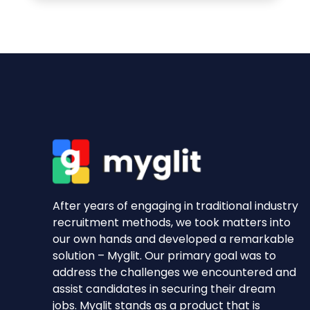
After years of engaging in traditional industry
recruitment methods, we took matters into
our own hands and developed a remarkable
solution – Myglit. Our primary goal was to
address the challenges we encountered and
assist candidates in securing their dream
jobs. Myglit stands as a product that is