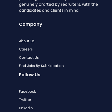
genuinely crafted by recruiters, with the
candidates and clients in mind.
Company
About Us
Careers
Contact Us
Find Jobs By Sub-location
Follow Us
Facebook
Twitter
LinkedIn