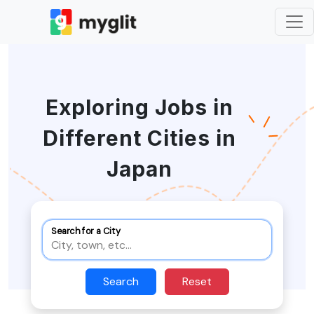
Exploring Jobs in
Different Cities in
Japan
Search for a City
Search
Reset