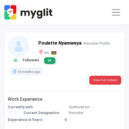
Poulette Nyamweya
-Recruiter Profile
NA,
Followers
0+
10 months ago
View Full Details
Work Experience
Currently with:
Gratitude Inc
Current Designation:
Recruiter
Experience in Years:
0