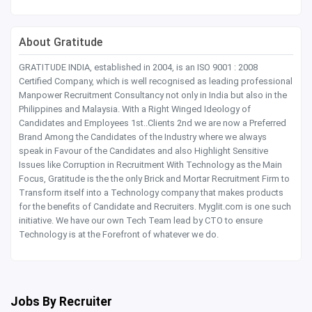
About Gratitude
GRATITUDE INDIA, established in 2004, is an ISO 9001 : 2008
Certified Company, which is well recognised as leading professional
Manpower Recruitment Consultancy not only in India but also in the
Philippines and Malaysia. With a Right Winged Ideology of
Candidates and Employees 1st..Clients 2nd we are now a Preferred
Brand Among the Candidates of the Industry where we always
speak in Favour of the Candidates and also Highlight Sensitive
Issues like Corruption in Recruitment With Technology as the Main
Focus, Gratitude is the the only Brick and Mortar Recruitment Firm to
Transform itself into a Technology company that makes products
for the benefits of Candidate and Recruiters. Myglit.com is one such
initiative. We have our own Tech Team lead by CTO to ensure
Technology is at the Forefront of whatever we do.
Jobs By Recruiter