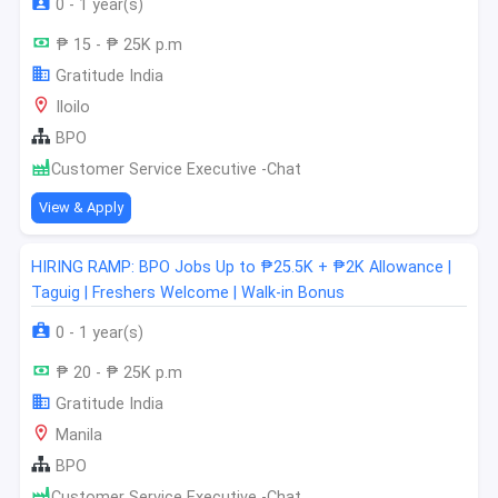
0 - 1 year(s)
₱ 15 - ₱ 25K p.m
Gratitude India
Iloilo
BPO
Customer Service Executive -Chat
View & Apply
HIRING RAMP: BPO Jobs Up to ₱25.5K + ₱2K Allowance |
Taguig | Freshers Welcome | Walk-in Bonus
0 - 1 year(s)
₱ 20 - ₱ 25K p.m
Gratitude India
Manila
BPO
Customer Service Executive -Chat