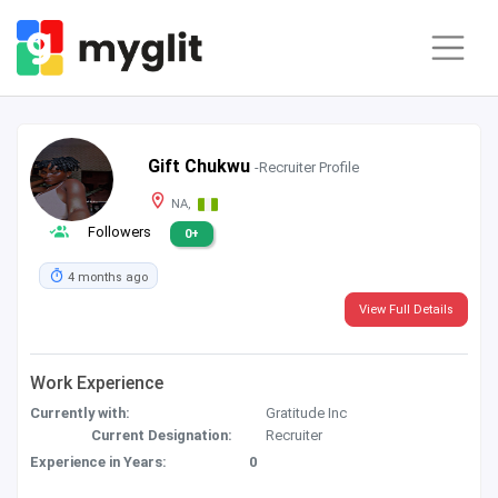
Gift Chukwu
-Recruiter Profile
NA,
Followers
0+
4 months ago
View Full Details
Work Experience
Currently with:
Gratitude Inc
Current Designation:
Recruiter
Experience in Years:
0