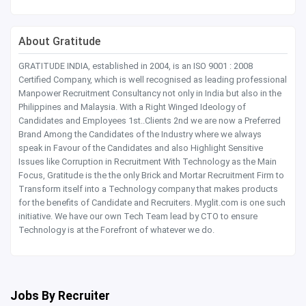
About Gratitude
GRATITUDE INDIA, established in 2004, is an ISO 9001 : 2008
Certified Company, which is well recognised as leading professional
Manpower Recruitment Consultancy not only in India but also in the
Philippines and Malaysia. With a Right Winged Ideology of
Candidates and Employees 1st..Clients 2nd we are now a Preferred
Brand Among the Candidates of the Industry where we always
speak in Favour of the Candidates and also Highlight Sensitive
Issues like Corruption in Recruitment With Technology as the Main
Focus, Gratitude is the the only Brick and Mortar Recruitment Firm to
Transform itself into a Technology company that makes products
for the benefits of Candidate and Recruiters. Myglit.com is one such
initiative. We have our own Tech Team lead by CTO to ensure
Technology is at the Forefront of whatever we do.
Jobs By Recruiter