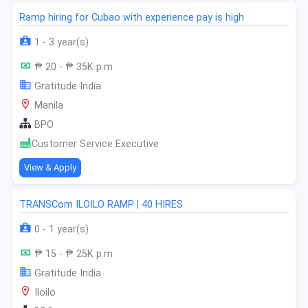
Ramp hiring for Cubao with experience pay is high
1 - 3 year(s)
₱ 20 - ₱ 35K p.m
Gratitude India
Manila
BPO
Customer Service Executive
View & Apply
TRANSCom ILOILO RAMP | 40 HIRES
0 - 1 year(s)
₱ 15 - ₱ 25K p.m
Gratitude India
Iloilo