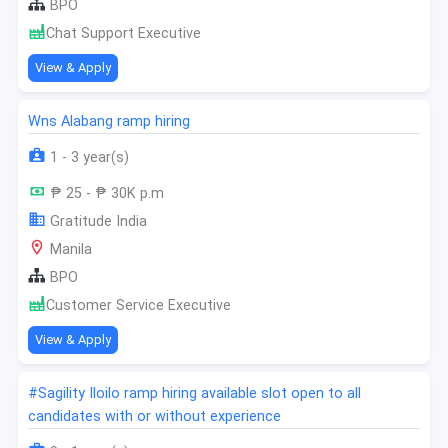
BPO
Chat Support Executive
View & Apply
Wns Alabang ramp hiring
1 - 3 year(s)
₱ 25 - ₱ 30K p.m
Gratitude India
Manila
BPO
Customer Service Executive
View & Apply
#Sagility Iloilo ramp hiring available slot open to all
candidates with or without experience