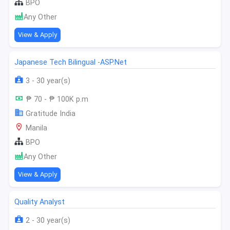
BPO
Any Other
View & Apply
Japanese Tech Bilingual -ASP.Net
3 - 30 year(s)
₱ 70 - ₱ 100K p.m
Gratitude India
Manila
BPO
Any Other
View & Apply
Quality Analyst
2 - 30 year(s)