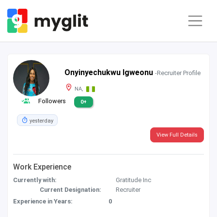
Onyinyechukwu Igweonu
-Recruiter Profile
NA,
Followers
0+
yesterday
View Full Details
Work Experience
Currently with:
Gratitude Inc
Current Designation:
Recruiter
Experience in Years:
0