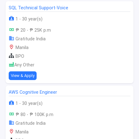
SQL Technical Support-Voice
1 - 30 year(s)
₱ 20 - ₱ 25K p.m
Gratitude India
Manila
BPO
Any Other
View & Apply
AWS Cognitive Engineer
1 - 30 year(s)
₱ 80 - ₱ 100K p.m
Gratitude India
Manila