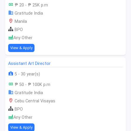
₱ 20 - ₱ 25K p.m
Gratitude India
Manila
BPO
Any Other
View & Apply
Assistant Art Director
5 - 30 year(s)
₱ 50 - ₱ 100K p.m
Gratitude India
Cebu Central Visayas
BPO
Any Other
View & Apply