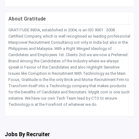
About Gratitude
GRATITUDE INDIA, established in 2004, is an ISO 9001 : 2008
Certified Company, which is well recognised as leading professional
Manpower Recruitment Consultancy not only in India but also in the
Philippines and Malaysia. With a Right Winged Ideology of
Candidates and Employees 1st..Clients 2nd we are now a Preferred
Brand Among the Candidates of the Industry where we always
speak in Favour of the Candidates and also Highlight Sensitive
Issues like Corruption in Recruitment With Technology as the Main
Focus, Gratitude is the the only Brick and Mortar Recruitment Firm to
Transform itself into a Technology company that makes products
for the benefits of Candidate and Recruiters. Myglit.com is one such
initiative. We have our own Tech Team lead by CTO to ensure
Technology is at the Forefront of whatever we do.
Jobs By Recruiter