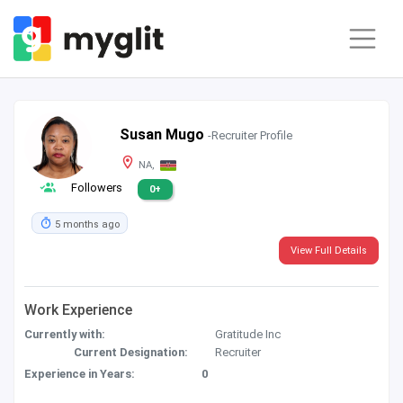
Susan Mugo
-Recruiter Profile
NA,
Followers
0+
5 months ago
View Full Details
Work Experience
Currently with:
Gratitude Inc
Current Designation:
Recruiter
Experience in Years:
0