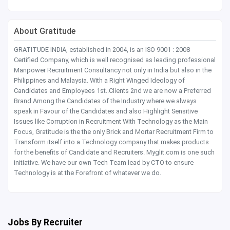
About Gratitude
GRATITUDE INDIA, established in 2004, is an ISO 9001 : 2008
Certified Company, which is well recognised as leading professional
Manpower Recruitment Consultancy not only in India but also in the
Philippines and Malaysia. With a Right Winged Ideology of
Candidates and Employees 1st..Clients 2nd we are now a Preferred
Brand Among the Candidates of the Industry where we always
speak in Favour of the Candidates and also Highlight Sensitive
Issues like Corruption in Recruitment With Technology as the Main
Focus, Gratitude is the the only Brick and Mortar Recruitment Firm to
Transform itself into a Technology company that makes products
for the benefits of Candidate and Recruiters. Myglit.com is one such
initiative. We have our own Tech Team lead by CTO to ensure
Technology is at the Forefront of whatever we do.
Jobs By Recruiter