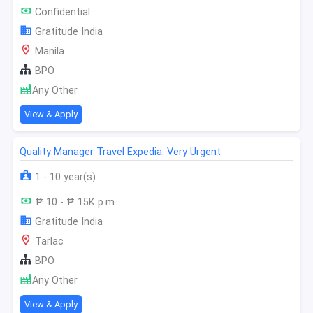
Confidential
Gratitude India
Manila
BPO
Any Other
View & Apply
Quality Manager Travel Expedia. Very Urgent
1 - 10 year(s)
₱ 10 - ₱ 15K p.m
Gratitude India
Tarlac
BPO
Any Other
View & Apply