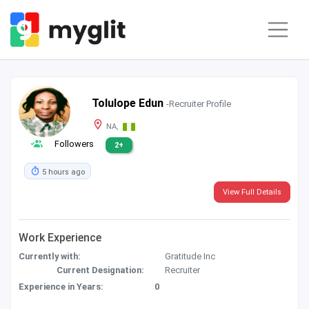
Tolulope Edun
-Recruiter Profile
NA,
Followers
2+
5 hours ago
View Full Details
Work Experience
Currently with:
Gratitude Inc
Current Designation:
Recruiter
Experience in Years:
0