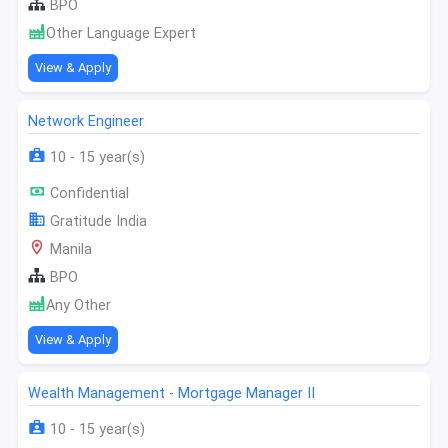
BPO
Other Language Expert
View & Apply
Network Engineer
10 - 15 year(s)
Confidential
Gratitude India
Manila
BPO
Any Other
View & Apply
Wealth Management - Mortgage Manager II
10 - 15 year(s)