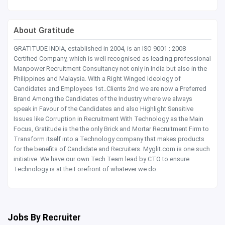
About Gratitude
GRATITUDE INDIA, established in 2004, is an ISO 9001 : 2008
Certified Company, which is well recognised as leading professional
Manpower Recruitment Consultancy not only in India but also in the
Philippines and Malaysia. With a Right Winged Ideology of
Candidates and Employees 1st..Clients 2nd we are now a Preferred
Brand Among the Candidates of the Industry where we always
speak in Favour of the Candidates and also Highlight Sensitive
Issues like Corruption in Recruitment With Technology as the Main
Focus, Gratitude is the the only Brick and Mortar Recruitment Firm to
Transform itself into a Technology company that makes products
for the benefits of Candidate and Recruiters. Myglit.com is one such
initiative. We have our own Tech Team lead by CTO to ensure
Technology is at the Forefront of whatever we do.
Jobs By Recruiter