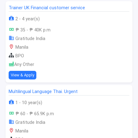
Trainer UK Financial customer service
2 - 4 year(s)
₱ 35 - ₱ 40K p.m
Gratitude India
Manila
BPO
Any Other
View & Apply
Multilingual Language Thai. Urgent
1 - 10 year(s)
₱ 60 - ₱ 65.9K p.m
Gratitude India
Manila