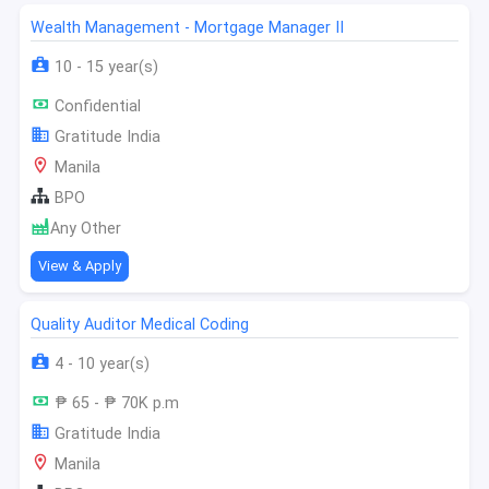
Wealth Management - Mortgage Manager II
10 - 15 year(s)
Confidential
Gratitude India
Manila
BPO
Any Other
View & Apply
Quality Auditor Medical Coding
4 - 10 year(s)
₱ 65 - ₱ 70K p.m
Gratitude India
Manila