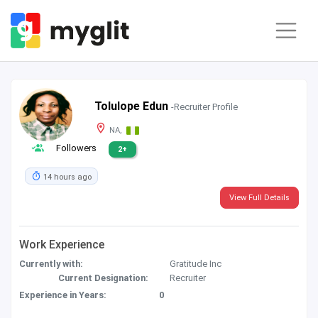
Tolulope Edun
-Recruiter Profile
NA,
Followers
2+
14 hours ago
View Full Details
Work Experience
Currently with:
Gratitude Inc
Current Designation:
Recruiter
Experience in Years:
0