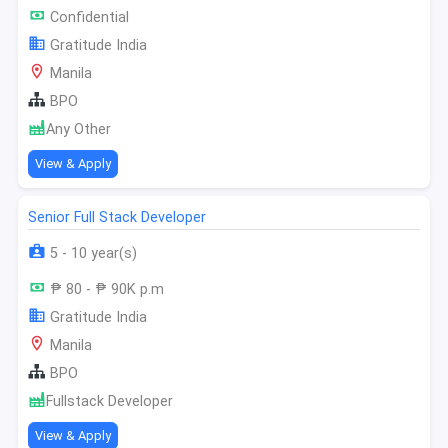
Confidential
Gratitude India
Manila
BPO
Any Other
View & Apply
Senior Full Stack Developer
5 - 10 year(s)
₱ 80 - ₱ 90K p.m
Gratitude India
Manila
BPO
Fullstack Developer
View & Apply