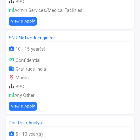
BPO
Admin Services/Medical Facilities
View & Apply
SNR Network Engineer
10 - 15 year(s)
Confidential
Gratitude India
Manila
BPO
Any Other
View & Apply
Portfolio Analyst
5 - 10 year(s)