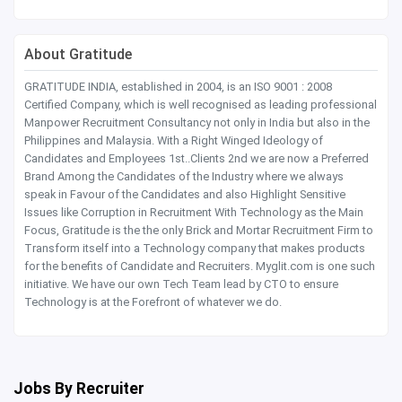
About Gratitude
GRATITUDE INDIA, established in 2004, is an ISO 9001 : 2008
Certified Company, which is well recognised as leading professional
Manpower Recruitment Consultancy not only in India but also in the
Philippines and Malaysia. With a Right Winged Ideology of
Candidates and Employees 1st..Clients 2nd we are now a Preferred
Brand Among the Candidates of the Industry where we always
speak in Favour of the Candidates and also Highlight Sensitive
Issues like Corruption in Recruitment With Technology as the Main
Focus, Gratitude is the the only Brick and Mortar Recruitment Firm to
Transform itself into a Technology company that makes products
for the benefits of Candidate and Recruiters. Myglit.com is one such
initiative. We have our own Tech Team lead by CTO to ensure
Technology is at the Forefront of whatever we do.
Jobs By Recruiter