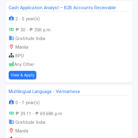
Cash Application Analyst – B2B Accounts Receivable
2 - 5 year(s)
₱ 30 - ₱ 35K p.m
Gratitude India
Manila
BPO
Any Other
View & Apply
Multilingual Language - Vietnamese
0 - 1 year(s)
₱ 39.11 - ₱ 69.68K p.m
Gratitude India
Manila