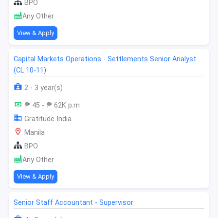
BPO
Any Other
View & Apply
Capital Markets Operations - Settlements Senior Analyst
(CL 10-11)
2 - 3 year(s)
₱ 45 - ₱ 62K p.m
Gratitude India
Manila
BPO
Any Other
View & Apply
Senior Staff Accountant - Supervisor