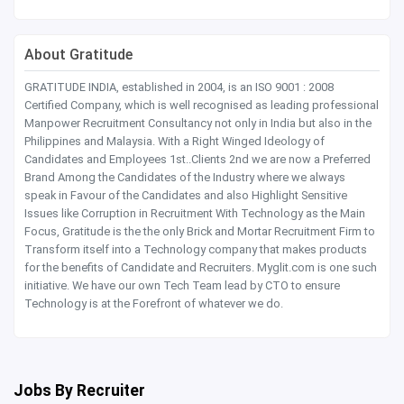
About Gratitude
GRATITUDE INDIA, established in 2004, is an ISO 9001 : 2008
Certified Company, which is well recognised as leading professional
Manpower Recruitment Consultancy not only in India but also in the
Philippines and Malaysia. With a Right Winged Ideology of
Candidates and Employees 1st..Clients 2nd we are now a Preferred
Brand Among the Candidates of the Industry where we always
speak in Favour of the Candidates and also Highlight Sensitive
Issues like Corruption in Recruitment With Technology as the Main
Focus, Gratitude is the the only Brick and Mortar Recruitment Firm to
Transform itself into a Technology company that makes products
for the benefits of Candidate and Recruiters. Myglit.com is one such
initiative. We have our own Tech Team lead by CTO to ensure
Technology is at the Forefront of whatever we do.
Jobs By Recruiter