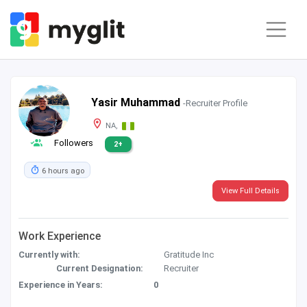
Yasir Muhammad
-Recruiter Profile
NA,
Followers
2+
6 hours ago
View Full Details
Work Experience
Currently with:
Gratitude Inc
Current Designation:
Recruiter
Experience in Years:
0