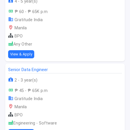
4 - 5 year(s)
₱ 60 - ₱ 65K p.m
Gratitude India
Manila
BPO
Any Other
View & Apply
Senior Data Engineer
2 - 3 year(s)
₱ 45 - ₱ 65K p.m
Gratitude India
Manila
BPO
Engineering - Software