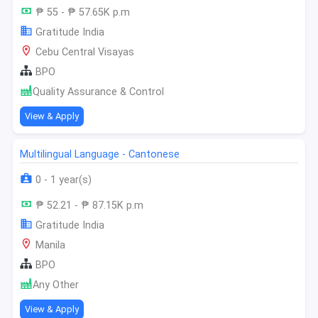
₱ 55 - ₱ 57.65K p.m
Gratitude India
Cebu Central Visayas
BPO
Quality Assurance & Control
View & Apply
Multilingual Language - Cantonese
0 - 1 year(s)
₱ 52.21 - ₱ 87.15K p.m
Gratitude India
Manila
BPO
Any Other
View & Apply