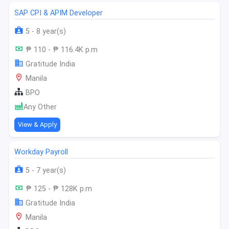
SAP CPI & APIM Developer
5 - 8 year(s)
₱ 110 - ₱ 116.4K p.m
Gratitude India
Manila
BPO
Any Other
View & Apply
Workday Payroll
5 - 7 year(s)
₱ 125 - ₱ 128K p.m
Gratitude India
Manila