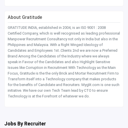
About Gratitude
GRATITUDE INDIA, established in 2004, is an ISO 9001 : 2008
Certified Company, which is well recognised as leading professional
Manpower Recruitment Consultancy not only in India but also in the
Philippines and Malaysia. With a Right Winged Ideology of
Candidates and Employees 1st..Clients 2nd we are now a Preferred
Brand Among the Candidates of the Industry where we always
speak in Favour of the Candidates and also Highlight Sensitive
Issues like Corruption in Recruitment With Technology as the Main
Focus, Gratitude is the the only Brick and Mortar Recruitment Firm to
Transform itself into a Technology company that makes products
for the benefits of Candidate and Recruiters. Myglit.com is one such
initiative. We have our own Tech Team lead by CTO to ensure
Technology is at the Forefront of whatever we do.
Jobs By Recruiter