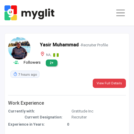
Yasir Muhammad
-Recruiter Profile
NA,
Followers
2+
7 hours ago
View Full Details
Work Experience
Currently with:
Gratitude Inc
Current Designation:
Recruiter
Experience in Years:
0