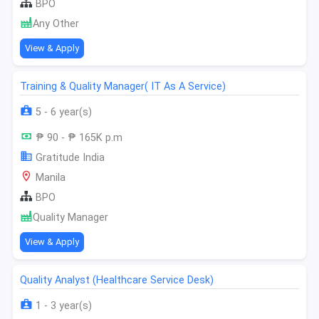
BPO
Any Other
View & Apply
Training & Quality Manager( IT As A Service)
5 - 6 year(s)
₱ 90 - ₱ 165K p.m
Gratitude India
Manila
BPO
Quality Manager
View & Apply
Quality Analyst (Healthcare Service Desk)
1 - 3 year(s)