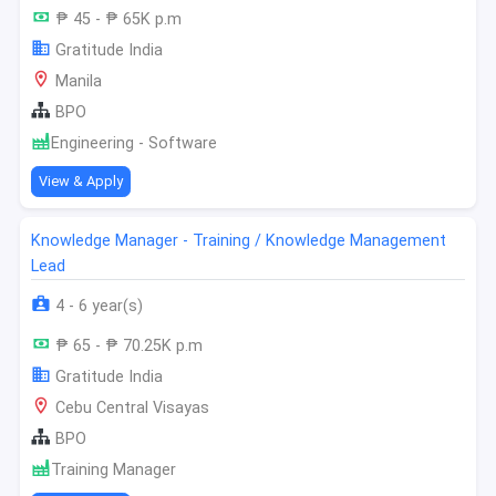
₱ 45 - ₱ 65K p.m
Gratitude India
Manila
BPO
Engineering - Software
View & Apply
Knowledge Manager - Training / Knowledge Management
Lead
4 - 6 year(s)
₱ 65 - ₱ 70.25K p.m
Gratitude India
Cebu Central Visayas
BPO
Training Manager