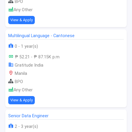
BPO
Any Other
View & Apply
Multilingual Language - Cantonese
0 - 1 year(s)
₱ 52.21 - ₱ 87.15K p.m
Gratitude India
Manila
BPO
Any Other
View & Apply
Senior Data Engineer
2 - 3 year(s)