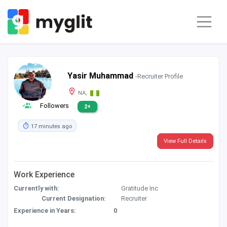
Yasir Muhammad
-Recruiter Profile
NA,
Followers
2+
17 minutes ago
View Full Details
Work Experience
Currently with:
Gratitude Inc
Current Designation:
Recruiter
Experience in Years:
0