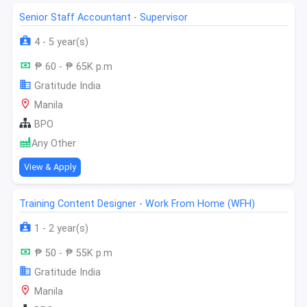
Senior Staff Accountant - Supervisor
4 - 5 year(s)
₱ 60 - ₱ 65K p.m
Gratitude India
Manila
BPO
Any Other
View & Apply
Training Content Designer - Work From Home (WFH)
1 - 2 year(s)
₱ 50 - ₱ 55K p.m
Gratitude India
Manila