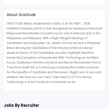
About Gratitude
GRATITUDE INDIA, established in 2004, is an ISO 9001 : 2008
Certified Company, which is well recognised as leading professional
Manpower Recruitment Consultancy not only in India but also in the
Philippines and Malaysia. With a Right Winged Ideology of
Candidates and Employees 1st..Clients 2nd we are now a Preferred
Brand Among the Candidates of the Industry where we always
speak in Favour of the Candidates and also Highlight Sensitive
Issues like Corruption in Recruitment With Technology as the Main
Focus, Gratitude is the the only Brick and Mortar Recruitment Firm to
Transform itself into a Technology company that makes products
for the benefits of Candidate and Recruiters. Myglit.com is one such
initiative. We have our own Tech Team lead by CTO to ensure
Technology is at the Forefront of whatever we do.
Jobs By Recruiter