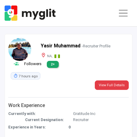
Yasir Muhammad
-Recruiter Profile
NA,
Followers
2+
7 hours ago
View Full Details
Work Experience
Currently with:
Gratitude Inc
Current Designation:
Recruiter
Experience in Years:
0