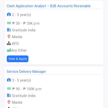
Cash Application Analyst – B2B Accounts Receivable
2 - 5 year(s)
₱ 30 - ₱ 35K p.m
Gratitude India
Manila
BPO
Any Other
View & Apply
Service Delivery Manager
3 - 5 year(s)
₱ 90 - ₱ 100K p.m
Gratitude India
Manila