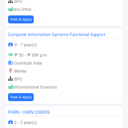
BPO
Any Other
View & Apply
Computer Information Systems Functional Support
4 - 7 year(s)
₱ 30 - ₱ 50K p.m
Gratitude India
Manila
BPO
Informational Sciences
View & Apply
PHRN / USRN CODERS
2 - 3 year(s)