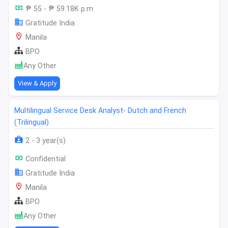
₱ 55 - ₱ 59.18K p.m
Gratitude India
Manila
BPO
Any Other
View & Apply
Multilingual Service Desk Analyst- Dutch and French
(Trilingual)
2 - 3 year(s)
Confidential
Gratitude India
Manila
BPO
Any Other