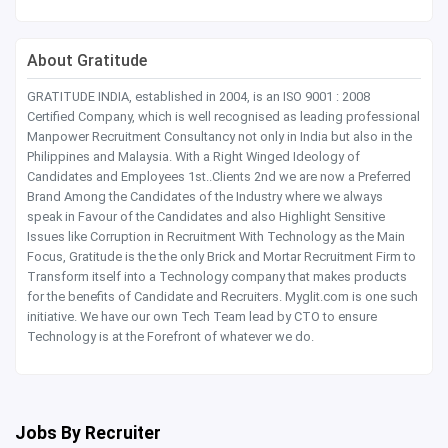
About Gratitude
GRATITUDE INDIA, established in 2004, is an ISO 9001 : 2008
Certified Company, which is well recognised as leading professional
Manpower Recruitment Consultancy not only in India but also in the
Philippines and Malaysia. With a Right Winged Ideology of
Candidates and Employees 1st..Clients 2nd we are now a Preferred
Brand Among the Candidates of the Industry where we always
speak in Favour of the Candidates and also Highlight Sensitive
Issues like Corruption in Recruitment With Technology as the Main
Focus, Gratitude is the the only Brick and Mortar Recruitment Firm to
Transform itself into a Technology company that makes products
for the benefits of Candidate and Recruiters. Myglit.com is one such
initiative. We have our own Tech Team lead by CTO to ensure
Technology is at the Forefront of whatever we do.
Jobs By Recruiter