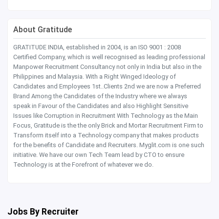
About Gratitude
GRATITUDE INDIA, established in 2004, is an ISO 9001 : 2008
Certified Company, which is well recognised as leading professional
Manpower Recruitment Consultancy not only in India but also in the
Philippines and Malaysia. With a Right Winged Ideology of
Candidates and Employees 1st..Clients 2nd we are now a Preferred
Brand Among the Candidates of the Industry where we always
speak in Favour of the Candidates and also Highlight Sensitive
Issues like Corruption in Recruitment With Technology as the Main
Focus, Gratitude is the the only Brick and Mortar Recruitment Firm to
Transform itself into a Technology company that makes products
for the benefits of Candidate and Recruiters. Myglit.com is one such
initiative. We have our own Tech Team lead by CTO to ensure
Technology is at the Forefront of whatever we do.
Jobs By Recruiter