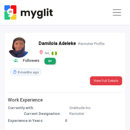
Damilola Adeleke
-Recruiter Profile
NA,
Followers
0+
8 months ago
View Full Details
Work Experience
Currently with:
Gratitude Inc
Current Designation:
Recruiter
Experience in Years:
0