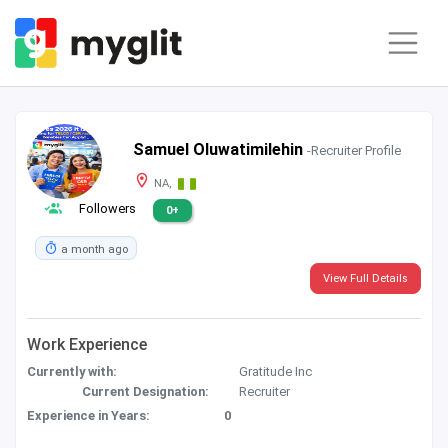
Samuel Oluwatimilehin
-Recruiter Profile
NA,
Followers
0+
a month ago
View Full Details
Work Experience
Currently with:
Gratitude Inc
Current Designation:
Recruiter
Experience in Years:
0