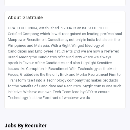
About Gratitude
GRATITUDE INDIA, established in 2004, is an ISO 9001 : 2008
Certified Company, which is well recognised as leading professional
Manpower Recruitment Consultancy not only in India but also in the
Philippines and Malaysia. With a Right Winged Ideology of
Candidates and Employees 1st..Clients 2nd we are now a Preferred
Brand Among the Candidates of the Industry where we always
speak in Favour of the Candidates and also Highlight Sensitive
Issues like Corruption in Recruitment With Technology as the Main
Focus, Gratitude is the the only Brick and Mortar Recruitment Firm to
Transform itself into a Technology company that makes products
for the benefits of Candidate and Recruiters. Myglit.com is one such
initiative. We have our own Tech Team lead by CTO to ensure
Technology is at the Forefront of whatever we do.
Jobs By Recruiter