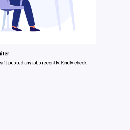
iter
asn't posted any jobs recently. Kindly check