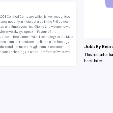
 2008 Certified Company, which is well recognised
y not only in India but also in the Philippines
tes and Employees 1st..Clients 2nd we are now a
where we always speak in Favour of the
rruption in Recruitment With Technology as the Main
itment Firm to Transform itself into a Technology
Jobs By Recru
date and Recruiters. Myglit.com is one such
nsure Technology is at the Forefront of whatever
This recruiter h
back later.