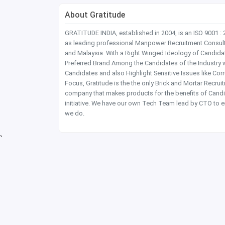
About Gratitude
GRATITUDE INDIA, established in 2004, is an ISO 9001 :
as leading professional Manpower Recruitment Consultanc
and Malaysia. With a Right Winged Ideology of Candida
Preferred Brand Among the Candidates of the Industry 
Candidates and also Highlight Sensitive Issues like Co
Focus, Gratitude is the the only Brick and Mortar Recru
company that makes products for the benefits of Candi
initiative. We have our own Tech Team lead by CTO to e
we do.
`