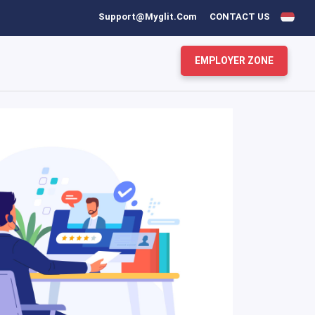
Support@myglit.com
CONTACT US
EMPLOYER ZONE