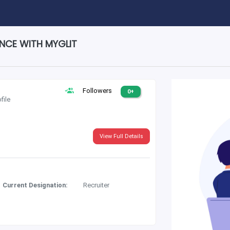
ENCE WITH MYGLIT
Followers
0+
file
View Full Details
Current Designation:
Recruiter