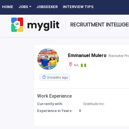
HOME
JOBS
JOBSEEKER
INTERVIEW TIPS
RECRUITMENT INTELLIG
Emmanuel Mulero
-Recruiter Pro
NA,
3 months ago
Work Experience
Currently with:
Gratitude Inc
Experience in Years:
0