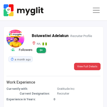
Boluwatiwi Adelakun
-Recruiter Profile
NA,
Followers
0+
a month ago
View Full Details
Work Experience
Currently with:
Gratitude Inc
Current Designation:
Recruiter
Experience in Years:
0