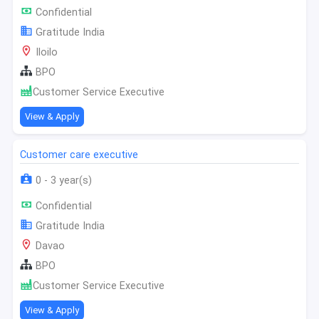
Confidential
Gratitude India
Iloilo
BPO
Customer Service Executive
View & Apply
Customer care executive
0 - 3 year(s)
Confidential
Gratitude India
Davao
BPO
Customer Service Executive
View & Apply