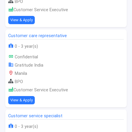
BPO
Customer Service Executive
View & Apply
Customer care representative
0 - 3 year(s)
Confidential
Gratitude India
Manila
BPO
Customer Service Executive
View & Apply
Customer service specialist
0 - 3 year(s)