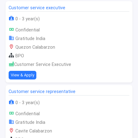
Customer service executive
0 - 3 year(s)
Confidential
Gratitude India
Quezon Calabarzon
BPO
Customer Service Executive
View & Apply
Customer service representative
0 - 3 year(s)
Confidential
Gratitude India
Cavite Calabarzon