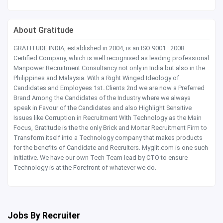
About Gratitude
GRATITUDE INDIA, established in 2004, is an ISO 9001 : 2008
Certified Company, which is well recognised as leading professional
Manpower Recruitment Consultancy not only in India but also in the
Philippines and Malaysia. With a Right Winged Ideology of
Candidates and Employees 1st..Clients 2nd we are now a Preferred
Brand Among the Candidates of the Industry where we always
speak in Favour of the Candidates and also Highlight Sensitive
Issues like Corruption in Recruitment With Technology as the Main
Focus, Gratitude is the the only Brick and Mortar Recruitment Firm to
Transform itself into a Technology company that makes products
for the benefits of Candidate and Recruiters. Myglit.com is one such
initiative. We have our own Tech Team lead by CTO to ensure
Technology is at the Forefront of whatever we do.
Jobs By Recruiter