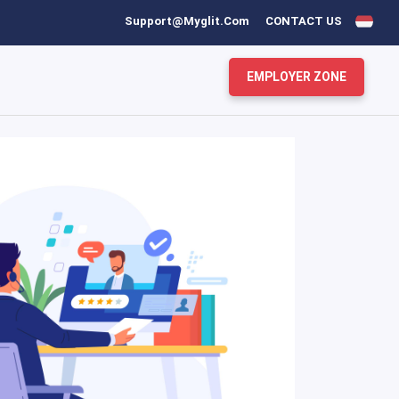
Support@myglit.com
CONTACT US
EMPLOYER ZONE