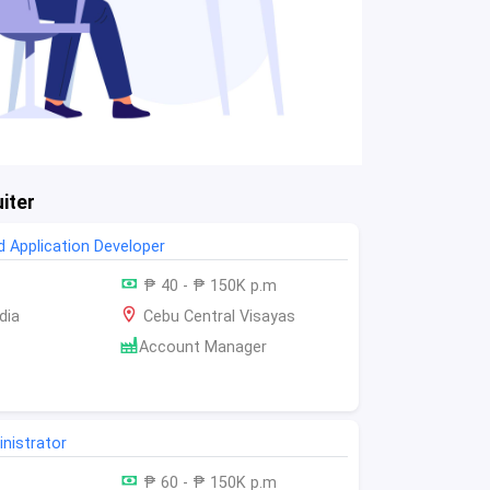
iter
 Application Developer
₱ 40 - ₱ 150K p.m
dia
Cebu Central Visayas
Account Manager
nistrator
₱ 60 - ₱ 150K p.m