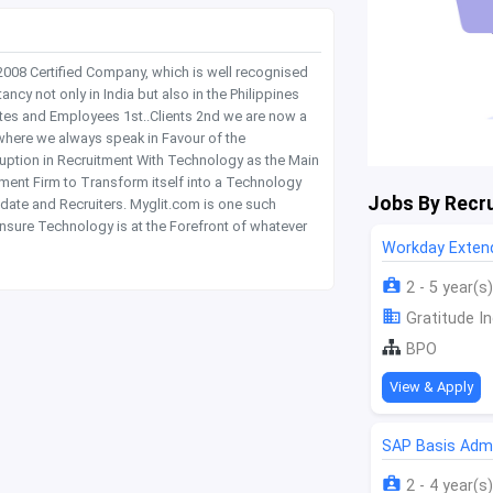
 2008 Certified Company, which is well recognised
y not only in India but also in the Philippines
tes and Employees 1st..Clients 2nd we are now a
where we always speak in Favour of the
rruption in Recruitment With Technology as the Main
itment Firm to Transform itself into a Technology
Jobs By Recru
date and Recruiters. Myglit.com is one such
nsure Technology is at the Forefront of whatever
Workday Extend
2 - 5 year(s)
Gratitude In
BPO
View & Apply
SAP Basis Admi
2 - 4 year(s)