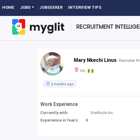
HOME
JOBS
JOBSEEKER
INTERVIEW TIPS
RECRUITMENT INTELLIG
Mary Nkechi Linus
-Recruiter Pr
NA,
2 months ago
Work Experience
Currently with:
Gratitude Inc
Experience in Years:
0