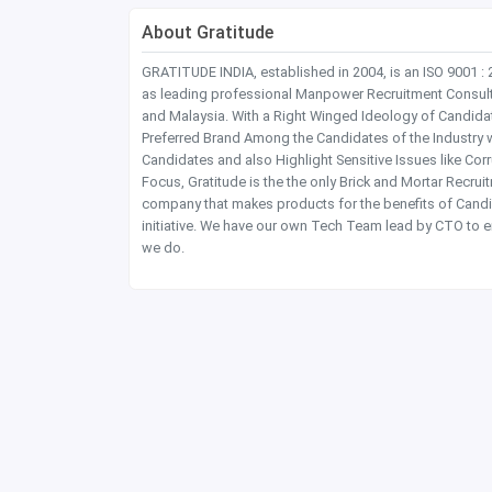
About Gratitude
GRATITUDE INDIA, established in 2004, is an ISO 9001 :
as leading professional Manpower Recruitment Consultanc
and Malaysia. With a Right Winged Ideology of Candida
Preferred Brand Among the Candidates of the Industry 
Candidates and also Highlight Sensitive Issues like Co
Focus, Gratitude is the the only Brick and Mortar Recru
company that makes products for the benefits of Candi
initiative. We have our own Tech Team lead by CTO to e
we do.