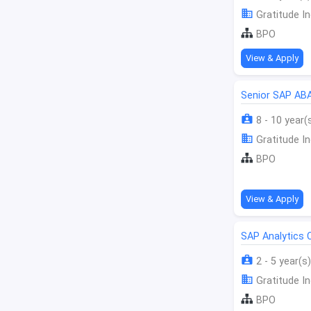
Gratitude In
BPO
View & Apply
Senior SAP AB
8 - 10 year(
Gratitude In
BPO
View & Apply
SAP Analytics 
2 - 5 year(s)
Gratitude In
BPO