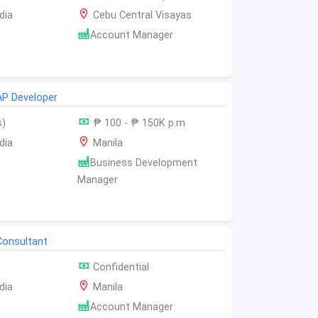
dia
Cebu Central Visayas
Account Manager
AP Developer
s)
₱ 100 - ₱ 150K p.m
dia
Manila
Business Development
Manager
Consultant
Confidential
dia
Manila
Account Manager