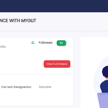
ENCE WITH MYGLIT
Followers
0+
ofile
View Full Details
Current Designation:
Recruiter