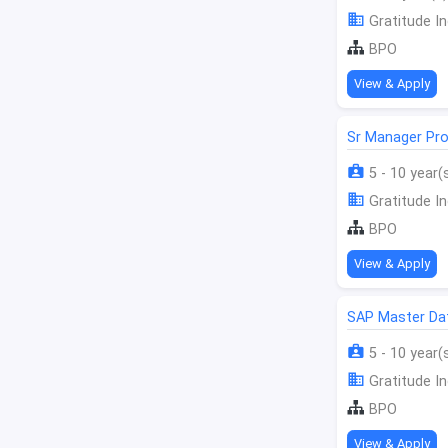
Gratitude In
BPO
View & Apply
Sr Manager Pro
5 - 10 year(
Gratitude In
BPO
View & Apply
SAP Master Da
5 - 10 year(
Gratitude In
BPO
View & Apply