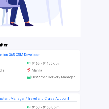
iter
amics 365 CRM Developer
₱ 65 - ₱ 150K p.m
dia
Manila
Customer Delivery Manager
istant Manager /Travel and Cruise Account
₱ 50 - ₱ 65K p.m