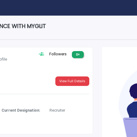
ENCE WITH MYGLIT
Followers
0+
ofile
View Full Details
Current Designation:
Recruiter