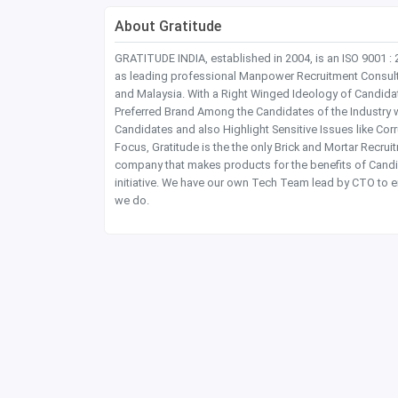
About Gratitude
GRATITUDE INDIA, established in 2004, is an ISO 9001 :
as leading professional Manpower Recruitment Consultanc
and Malaysia. With a Right Winged Ideology of Candida
Preferred Brand Among the Candidates of the Industry 
Candidates and also Highlight Sensitive Issues like Co
Focus, Gratitude is the the only Brick and Mortar Recru
company that makes products for the benefits of Candi
initiative. We have our own Tech Team lead by CTO to e
we do.