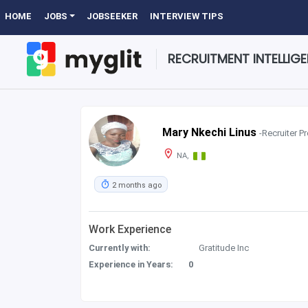
HOME
JOBS
JOBSEEKER
INTERVIEW TIPS
RECRUITMENT INTELLIG
Mary Nkechi Linus
-Recruiter Pr
NA,
2 months ago
Work Experience
Currently with:
Gratitude Inc
Experience in Years:
0