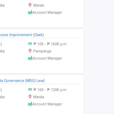
dia
Manila
Account Manager
cess Improvement (Clark)
s)
₱ 100 - ₱ 160K p.m
dia
Pampanga
Account Manager
ta Governance (MDG) Lead
s)
₱ 100 - ₱ 120K p.m
dia
Manila
Account Manager