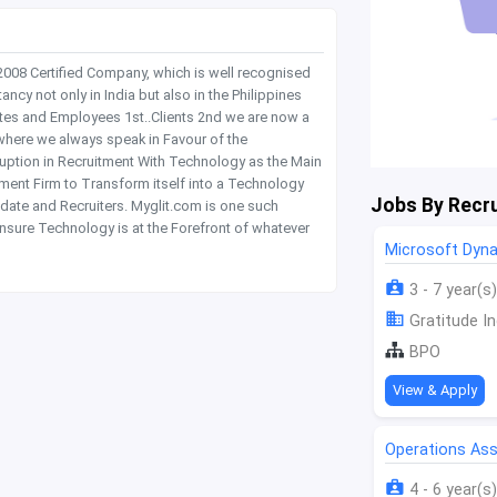
 2008 Certified Company, which is well recognised
y not only in India but also in the Philippines
tes and Employees 1st..Clients 2nd we are now a
where we always speak in Favour of the
rruption in Recruitment With Technology as the Main
itment Firm to Transform itself into a Technology
Jobs By Recru
date and Recruiters. Myglit.com is one such
nsure Technology is at the Forefront of whatever
Microsoft Dyn
3 - 7 year(s)
Gratitude In
BPO
View & Apply
Operations Ass
4 - 6 year(s)