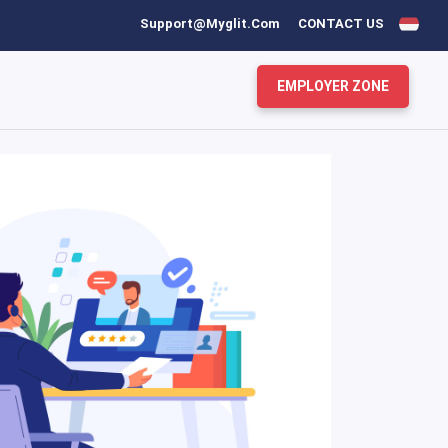
Support@myglit.com
CONTACT US
EMPLOYER ZONE