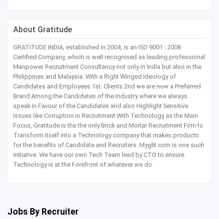
About Gratitude
GRATITUDE INDIA, established in 2004, is an ISO 9001 : 2008
Certified Company, which is well recognised as leading professional
Manpower Recruitment Consultancy not only in India but also in the
Philippines and Malaysia. With a Right Winged Ideology of
Candidates and Employees 1st..Clients 2nd we are now a Preferred
Brand Among the Candidates of the Industry where we always
speak in Favour of the Candidates and also Highlight Sensitive
Issues like Corruption in Recruitment With Technology as the Main
Focus, Gratitude is the the only Brick and Mortar Recruitment Firm to
Transform itself into a Technology company that makes products
for the benefits of Candidate and Recruiters. Myglit.com is one such
initiative. We have our own Tech Team lead by CTO to ensure
Technology is at the Forefront of whatever we do.
Jobs By Recruiter