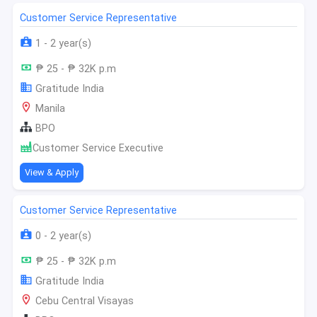
Customer Service Representative
1 - 2 year(s)
₱ 25 - ₱ 32K p.m
Gratitude India
Manila
BPO
Customer Service Executive
View & Apply
Customer Service Representative
0 - 2 year(s)
₱ 25 - ₱ 32K p.m
Gratitude India
Cebu Central Visayas