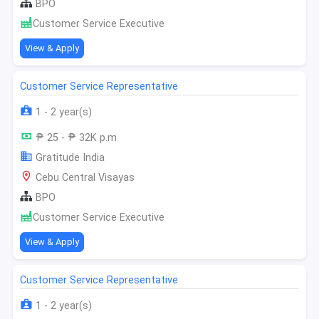
BPO
Customer Service Executive
View & Apply
Customer Service Representative
1 - 2 year(s)
₱ 25 - ₱ 32K p.m
Gratitude India
Cebu Central Visayas
BPO
Customer Service Executive
View & Apply
Customer Service Representative
1 - 2 year(s)