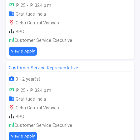
₱ 25 - ₱ 32K p.m
Gratitude India
Cebu Central Visayas
BPO
Customer Service Executive
View & Apply
Customer Service Representative
0 - 2 year(s)
₱ 25 - ₱ 32K p.m
Gratitude India
Cebu Central Visayas
BPO
Customer Service Executive
View & Apply