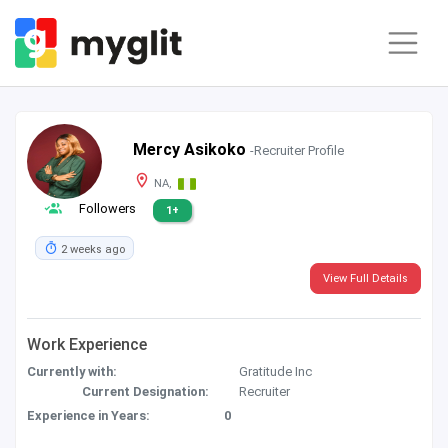
Mercy Asikoko
-Recruiter Profile
NA,
Followers
1+
2 weeks ago
View Full Details
Work Experience
Currently with:
Gratitude Inc
Current Designation:
Recruiter
Experience in Years:
0