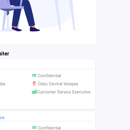
iter
Confidential
dia
Cebu Central Visayas
Customer Service Executive
ice
Confidential