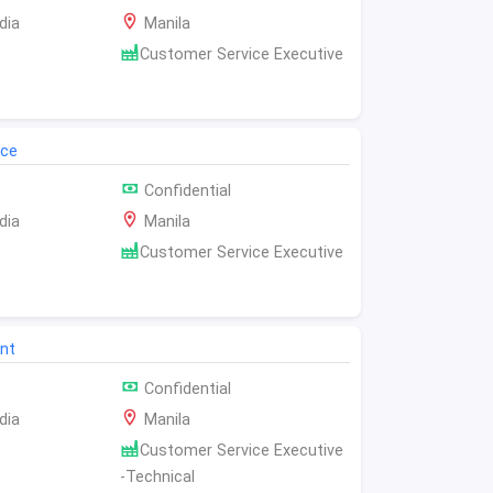
dia
Manila
Customer Service Executive
ice
Confidential
dia
Manila
Customer Service Executive
nt
Confidential
dia
Manila
Customer Service Executive
-Technical