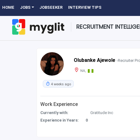
HOME
JOBS
JOBSEEKER
INTERVIEW TIPS
RECRUITMENT INTELLIG
Olubanke Ajewole
-Recruiter Pro
NA,
4 weeks ago
Work Experience
Currently with:
Gratitude Inc
Experience in Years:
0