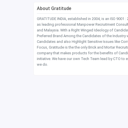
About Gratitude
GRATITUDE INDIA, established in 2004, is an ISO 9001 :
as leading professional Manpower Recruitment Consultanc
and Malaysia. With a Right Winged Ideology of Candida
Preferred Brand Among the Candidates of the Industry 
Candidates and also Highlight Sensitive Issues like Co
Focus, Gratitude is the the only Brick and Mortar Recru
company that makes products for the benefits of Candi
initiative. We have our own Tech Team lead by CTO to e
we do.