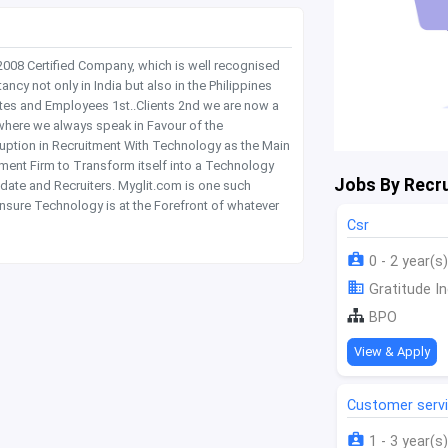
 2008 Certified Company, which is well recognised
y not only in India but also in the Philippines
tes and Employees 1st..Clients 2nd we are now a
where we always speak in Favour of the
rruption in Recruitment With Technology as the Main
itment Firm to Transform itself into a Technology
Jobs By Recru
date and Recruiters. Myglit.com is one such
nsure Technology is at the Forefront of whatever
Csr
0 - 2 year(s)
Gratitude In
BPO
View & Apply
Customer serv
1 - 3 year(s)