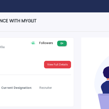
ENCE WITH MYGLIT
Followers
0+
file
View Full Details
Current Designation:
Recruiter