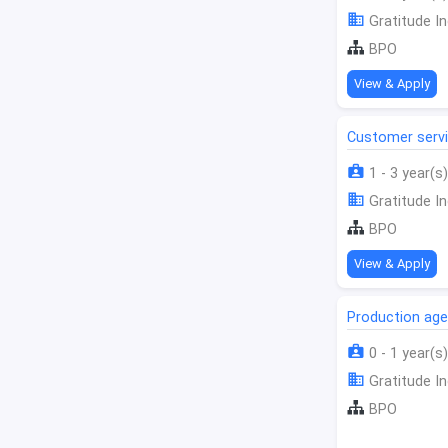
Gratitude In
BPO
View & Apply
Customer serv
1 - 3 year(s)
Gratitude In
BPO
View & Apply
Production age
0 - 1 year(s)
Gratitude In
BPO