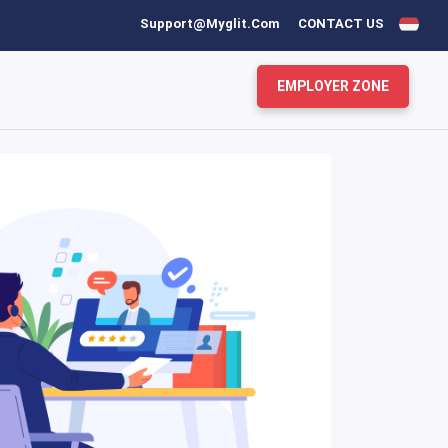
Support@myglit.com
CONTACT US
EMPLOYER ZONE