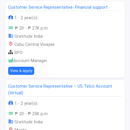
Customer Service Representative- Financial support
1 - 2 year(s)
₱ 20 - ₱ 27K p.m
Gratitude India
Cebu Central Visayas
BPO
Account Manager
View & Apply
Customer Service Representative – US Telco Account
(Virtual)
1 - 2 year(s)
₱ 20 - ₱ 25K p.m
Gratitude India