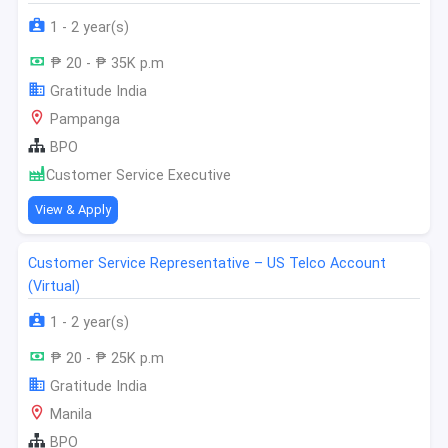
1 - 2 year(s)
₱ 20 - ₱ 35K p.m
Gratitude India
Pampanga
BPO
Customer Service Executive
View & Apply
Customer Service Representative – US Telco Account
(Virtual)
1 - 2 year(s)
₱ 20 - ₱ 25K p.m
Gratitude India
Manila
BPO