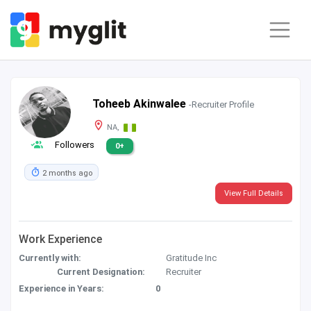
Toheeb Akinwalee
-Recruiter Profile
NA,
Followers
0+
2 months ago
View Full Details
Work Experience
Currently with:
Gratitude Inc
Current Designation:
Recruiter
Experience in Years:
0