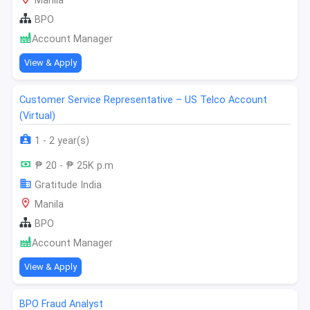
Manila
BPO
Account Manager
View & Apply
Customer Service Representative – US Telco Account
(Virtual)
1 - 2 year(s)
₱ 20 - ₱ 25K p.m
Gratitude India
Manila
BPO
Account Manager
View & Apply
BPO Fraud Analyst