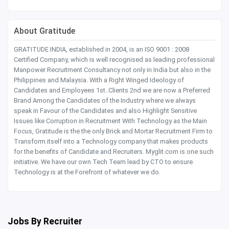
About Gratitude
GRATITUDE INDIA, established in 2004, is an ISO 9001 : 2008
Certified Company, which is well recognised as leading professional
Manpower Recruitment Consultancy not only in India but also in the
Philippines and Malaysia. With a Right Winged Ideology of
Candidates and Employees 1st..Clients 2nd we are now a Preferred
Brand Among the Candidates of the Industry where we always
speak in Favour of the Candidates and also Highlight Sensitive
Issues like Corruption in Recruitment With Technology as the Main
Focus, Gratitude is the the only Brick and Mortar Recruitment Firm to
Transform itself into a Technology company that makes products
for the benefits of Candidate and Recruiters. Myglit.com is one such
initiative. We have our own Tech Team lead by CTO to ensure
Technology is at the Forefront of whatever we do.
Jobs By Recruiter