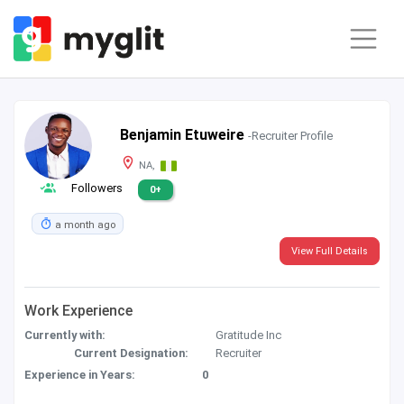
Benjamin Etuweire
-Recruiter Profile
NA,
Followers
0+
a month ago
View Full Details
Work Experience
Currently with:
Gratitude Inc
Current Designation:
Recruiter
Experience in Years:
0