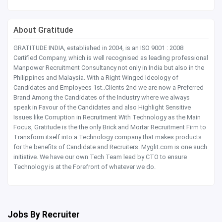
About Gratitude
GRATITUDE INDIA, established in 2004, is an ISO 9001 : 2008
Certified Company, which is well recognised as leading professional
Manpower Recruitment Consultancy not only in India but also in the
Philippines and Malaysia. With a Right Winged Ideology of
Candidates and Employees 1st..Clients 2nd we are now a Preferred
Brand Among the Candidates of the Industry where we always
speak in Favour of the Candidates and also Highlight Sensitive
Issues like Corruption in Recruitment With Technology as the Main
Focus, Gratitude is the the only Brick and Mortar Recruitment Firm to
Transform itself into a Technology company that makes products
for the benefits of Candidate and Recruiters. Myglit.com is one such
initiative. We have our own Tech Team lead by CTO to ensure
Technology is at the Forefront of whatever we do.
Jobs By Recruiter