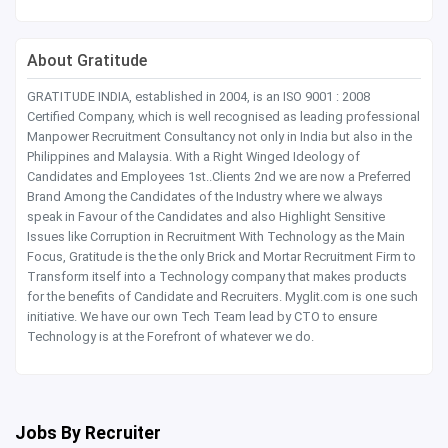
About Gratitude
GRATITUDE INDIA, established in 2004, is an ISO 9001 : 2008
Certified Company, which is well recognised as leading professional
Manpower Recruitment Consultancy not only in India but also in the
Philippines and Malaysia. With a Right Winged Ideology of
Candidates and Employees 1st..Clients 2nd we are now a Preferred
Brand Among the Candidates of the Industry where we always
speak in Favour of the Candidates and also Highlight Sensitive
Issues like Corruption in Recruitment With Technology as the Main
Focus, Gratitude is the the only Brick and Mortar Recruitment Firm to
Transform itself into a Technology company that makes products
for the benefits of Candidate and Recruiters. Myglit.com is one such
initiative. We have our own Tech Team lead by CTO to ensure
Technology is at the Forefront of whatever we do.
Jobs By Recruiter