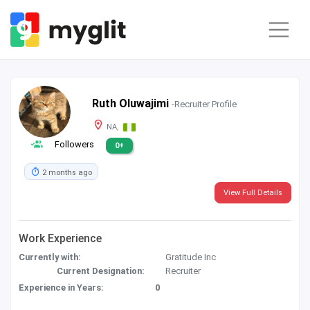
Ruth Oluwajimi
-Recruiter Profile
NA,
Followers
0+
2 months ago
View Full Details
Work Experience
Currently with:
Gratitude Inc
Current Designation:
Recruiter
Experience in Years:
0