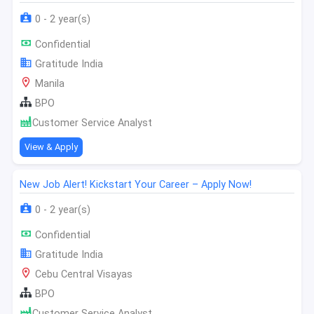
0 - 2 year(s)
Confidential
Gratitude India
Manila
BPO
Customer Service Analyst
View & Apply
New Job Alert! Kickstart Your Career – Apply Now!
0 - 2 year(s)
Confidential
Gratitude India
Cebu Central Visayas
BPO
Customer Service Analyst