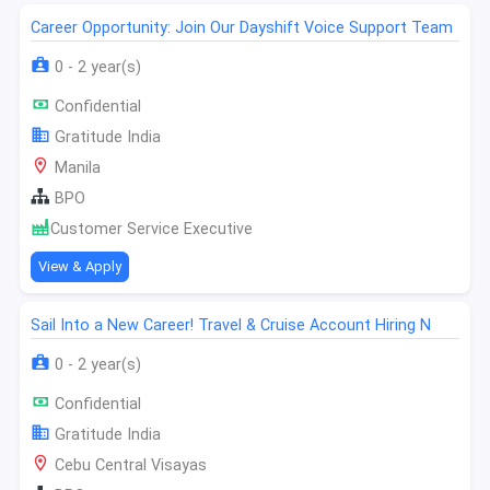
Career Opportunity: Join Our Dayshift Voice Support Team
0 - 2 year(s)
Confidential
Gratitude India
Manila
BPO
Customer Service Executive
View & Apply
Sail Into a New Career! Travel & Cruise Account Hiring N
0 - 2 year(s)
Confidential
Gratitude India
Cebu Central Visayas