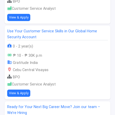
BPO
Customer Service Analyst
View & Apply
Use Your Customer Service Skills in Our Global Home
Security Account
0 - 2 year(s)
₱ 10 - ₱ 30K p.m
Gratitude India
Cebu Central Visayas
BPO
Customer Service Analyst
View & Apply
Ready for Your Next Big Career Move? Join our team –
We’re Hiring