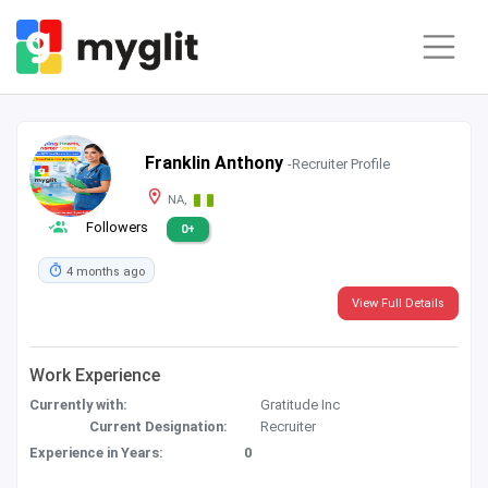
Franklin Anthony
-Recruiter Profile
NA,
Followers
0+
4 months ago
View Full Details
Work Experience
Currently with:
Gratitude Inc
Current Designation:
Recruiter
Experience in Years:
0