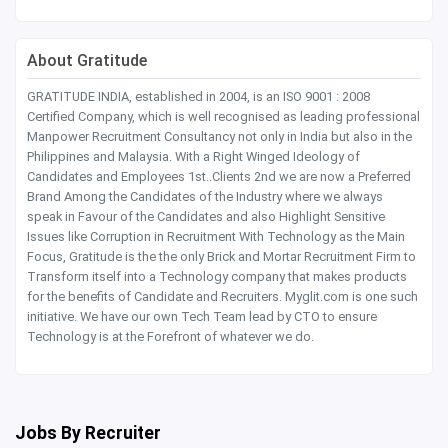
About Gratitude
GRATITUDE INDIA, established in 2004, is an ISO 9001 : 2008
Certified Company, which is well recognised as leading professional
Manpower Recruitment Consultancy not only in India but also in the
Philippines and Malaysia. With a Right Winged Ideology of
Candidates and Employees 1st..Clients 2nd we are now a Preferred
Brand Among the Candidates of the Industry where we always
speak in Favour of the Candidates and also Highlight Sensitive
Issues like Corruption in Recruitment With Technology as the Main
Focus, Gratitude is the the only Brick and Mortar Recruitment Firm to
Transform itself into a Technology company that makes products
for the benefits of Candidate and Recruiters. Myglit.com is one such
initiative. We have our own Tech Team lead by CTO to ensure
Technology is at the Forefront of whatever we do.
Jobs By Recruiter