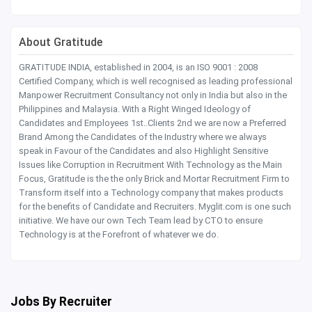
About Gratitude
GRATITUDE INDIA, established in 2004, is an ISO 9001 : 2008
Certified Company, which is well recognised as leading professional
Manpower Recruitment Consultancy not only in India but also in the
Philippines and Malaysia. With a Right Winged Ideology of
Candidates and Employees 1st..Clients 2nd we are now a Preferred
Brand Among the Candidates of the Industry where we always
speak in Favour of the Candidates and also Highlight Sensitive
Issues like Corruption in Recruitment With Technology as the Main
Focus, Gratitude is the the only Brick and Mortar Recruitment Firm to
Transform itself into a Technology company that makes products
for the benefits of Candidate and Recruiters. Myglit.com is one such
initiative. We have our own Tech Team lead by CTO to ensure
Technology is at the Forefront of whatever we do.
Jobs By Recruiter