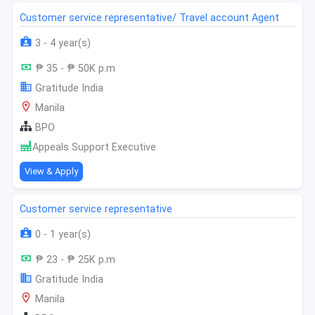
Customer service representative/ Travel account Agent
3 - 4 year(s)
₱ 35 - ₱ 50K p.m
Gratitude India
Manila
BPO
Appeals Support Executive
View & Apply
Customer service representative
0 - 1 year(s)
₱ 23 - ₱ 25K p.m
Gratitude India
Manila