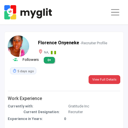
Florence Onyeneke
-Recruiter Profile
NA,
Followers
0+
5 days ago
View Full Details
Work Experience
Currently with:
Gratitude Inc
Current Designation:
Recruiter
Experience in Years:
0