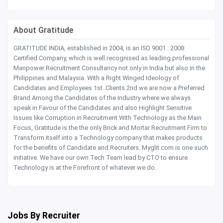
About Gratitude
GRATITUDE INDIA, established in 2004, is an ISO 9001 : 2008
Certified Company, which is well recognised as leading professional
Manpower Recruitment Consultancy not only in India but also in the
Philippines and Malaysia. With a Right Winged Ideology of
Candidates and Employees 1st..Clients 2nd we are now a Preferred
Brand Among the Candidates of the Industry where we always
speak in Favour of the Candidates and also Highlight Sensitive
Issues like Corruption in Recruitment With Technology as the Main
Focus, Gratitude is the the only Brick and Mortar Recruitment Firm to
Transform itself into a Technology company that makes products
for the benefits of Candidate and Recruiters. Myglit.com is one such
initiative. We have our own Tech Team lead by CTO to ensure
Technology is at the Forefront of whatever we do.
Jobs By Recruiter