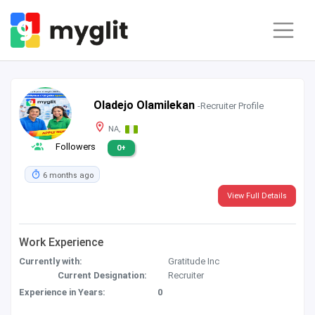
Oladejo Olamilekan
-Recruiter Profile
NA,
Followers
0+
6 months ago
View Full Details
Work Experience
Currently with:
Gratitude Inc
Current Designation:
Recruiter
Experience in Years:
0