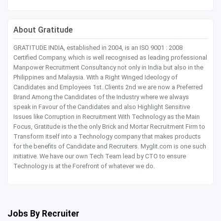
About Gratitude
GRATITUDE INDIA, established in 2004, is an ISO 9001 : 2008
Certified Company, which is well recognised as leading professional
Manpower Recruitment Consultancy not only in India but also in the
Philippines and Malaysia. With a Right Winged Ideology of
Candidates and Employees 1st..Clients 2nd we are now a Preferred
Brand Among the Candidates of the Industry where we always
speak in Favour of the Candidates and also Highlight Sensitive
Issues like Corruption in Recruitment With Technology as the Main
Focus, Gratitude is the the only Brick and Mortar Recruitment Firm to
Transform itself into a Technology company that makes products
for the benefits of Candidate and Recruiters. Myglit.com is one such
initiative. We have our own Tech Team lead by CTO to ensure
Technology is at the Forefront of whatever we do.
Jobs By Recruiter