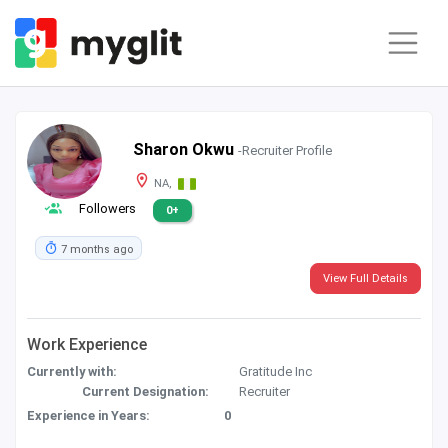
Sharon Okwu
-Recruiter Profile
NA,
Followers
0+
7 months ago
View Full Details
Work Experience
Currently with:
Gratitude Inc
Current Designation:
Recruiter
Experience in Years:
0