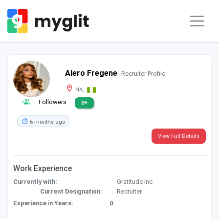
Alero Fregene
-Recruiter Profile
NA,
Followers
0+
6 months ago
View Full Details
Work Experience
Currently with:
Gratitude Inc
Current Designation:
Recruiter
Experience in Years:
0