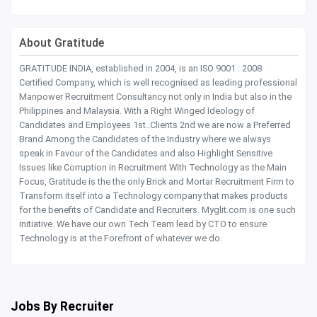
About Gratitude
GRATITUDE INDIA, established in 2004, is an ISO 9001 : 2008
Certified Company, which is well recognised as leading professional
Manpower Recruitment Consultancy not only in India but also in the
Philippines and Malaysia. With a Right Winged Ideology of
Candidates and Employees 1st..Clients 2nd we are now a Preferred
Brand Among the Candidates of the Industry where we always
speak in Favour of the Candidates and also Highlight Sensitive
Issues like Corruption in Recruitment With Technology as the Main
Focus, Gratitude is the the only Brick and Mortar Recruitment Firm to
Transform itself into a Technology company that makes products
for the benefits of Candidate and Recruiters. Myglit.com is one such
initiative. We have our own Tech Team lead by CTO to ensure
Technology is at the Forefront of whatever we do.
Jobs By Recruiter