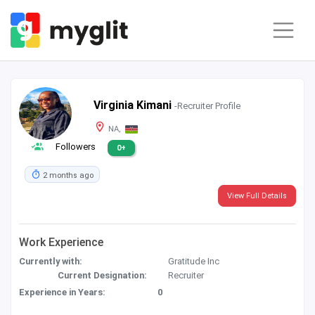
Virginia Kimani
-Recruiter Profile
NA,
Followers
0+
2 months ago
View Full Details
Work Experience
Currently with:
Gratitude Inc
Current Designation:
Recruiter
Experience in Years:
0