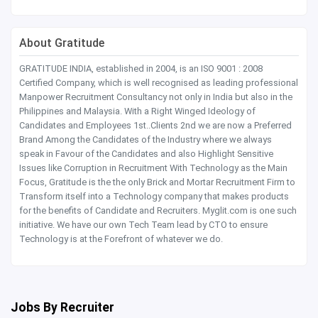
About Gratitude
GRATITUDE INDIA, established in 2004, is an ISO 9001 : 2008
Certified Company, which is well recognised as leading professional
Manpower Recruitment Consultancy not only in India but also in the
Philippines and Malaysia. With a Right Winged Ideology of
Candidates and Employees 1st..Clients 2nd we are now a Preferred
Brand Among the Candidates of the Industry where we always
speak in Favour of the Candidates and also Highlight Sensitive
Issues like Corruption in Recruitment With Technology as the Main
Focus, Gratitude is the the only Brick and Mortar Recruitment Firm to
Transform itself into a Technology company that makes products
for the benefits of Candidate and Recruiters. Myglit.com is one such
initiative. We have our own Tech Team lead by CTO to ensure
Technology is at the Forefront of whatever we do.
Jobs By Recruiter