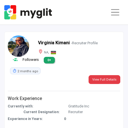
Virginia Kimani
-Recruiter Profile
NA,
Followers
0+
2 months ago
View Full Details
Work Experience
Currently with:
Gratitude Inc
Current Designation:
Recruiter
Experience in Years:
0