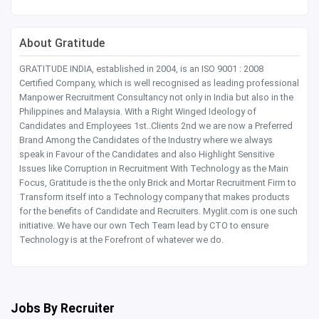
About Gratitude
GRATITUDE INDIA, established in 2004, is an ISO 9001 : 2008
Certified Company, which is well recognised as leading professional
Manpower Recruitment Consultancy not only in India but also in the
Philippines and Malaysia. With a Right Winged Ideology of
Candidates and Employees 1st..Clients 2nd we are now a Preferred
Brand Among the Candidates of the Industry where we always
speak in Favour of the Candidates and also Highlight Sensitive
Issues like Corruption in Recruitment With Technology as the Main
Focus, Gratitude is the the only Brick and Mortar Recruitment Firm to
Transform itself into a Technology company that makes products
for the benefits of Candidate and Recruiters. Myglit.com is one such
initiative. We have our own Tech Team lead by CTO to ensure
Technology is at the Forefront of whatever we do.
Jobs By Recruiter