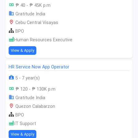
₱ 40 - ₱ 45K p.m
Gratitude India
Cebu Central Visayas
BPO
Human Resources Executive
View & Apply
HR Service Now App Operator
5 - 7 year(s)
₱ 120 - ₱ 130K p.m
Gratitude India
Quezon Calabarzon
BPO
IT Support
View & Apply