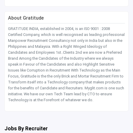
About Gratitude
GRATITUDE INDIA, established in 2004, is an ISO 9001 : 2008
Certified Company, which is well recognised as leading professional
Manpower Recruitment Consultancy not only in India but also in the
Philippines and Malaysia. With a Right Winged Ideology of
Candidates and Employees 1st..Clients 2nd we are now a Preferred
Brand Among the Candidates of the Industry where we always
speak in Favour of the Candidates and also Highlight Sensitive
Issues like Corruption in Recruitment With Technology as the Main
Focus, Gratitude is the the only Brick and Mortar Recruitment Firm to
Transform itself into a Technology company that makes products
for the benefits of Candidate and Recruiters. Myglit.com is one such
initiative. We have our own Tech Team lead by CTO to ensure
Technology is at the Forefront of whatever we do.
Jobs By Recruiter