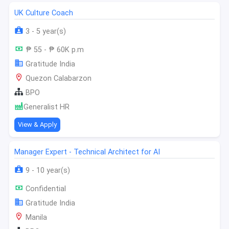
UK Culture Coach
3 - 5 year(s)
₱ 55 - ₱ 60K p.m
Gratitude India
Quezon Calabarzon
BPO
Generalist HR
View & Apply
Manager Expert - Technical Architect for AI
9 - 10 year(s)
Confidential
Gratitude India
Manila