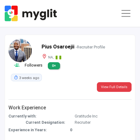
Pius Osaroejii
-Recruiter Profile
NA,
Followers
0+
3 weeks ago
View Full Details
Work Experience
Currently with:
Gratitude Inc
Current Designation:
Recruiter
Experience in Years:
0