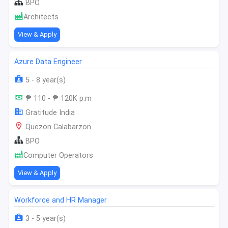
BPO
Architects
View & Apply
Azure Data Engineer
5 - 8 year(s)
₱ 110 - ₱ 120K p.m
Gratitude India
Quezon Calabarzon
BPO
Computer Operators
View & Apply
Workforce and HR Manager
3 - 5 year(s)