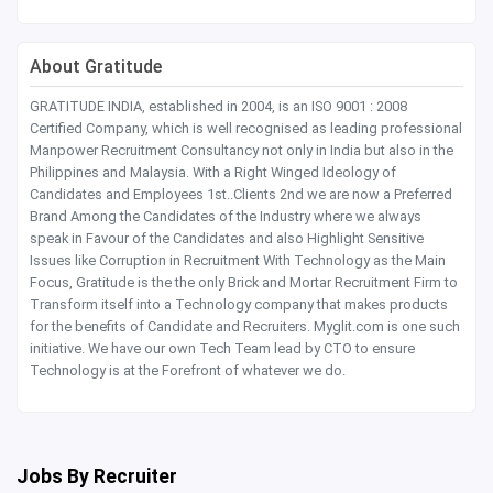
About Gratitude
GRATITUDE INDIA, established in 2004, is an ISO 9001 : 2008
Certified Company, which is well recognised as leading professional
Manpower Recruitment Consultancy not only in India but also in the
Philippines and Malaysia. With a Right Winged Ideology of
Candidates and Employees 1st..Clients 2nd we are now a Preferred
Brand Among the Candidates of the Industry where we always
speak in Favour of the Candidates and also Highlight Sensitive
Issues like Corruption in Recruitment With Technology as the Main
Focus, Gratitude is the the only Brick and Mortar Recruitment Firm to
Transform itself into a Technology company that makes products
for the benefits of Candidate and Recruiters. Myglit.com is one such
initiative. We have our own Tech Team lead by CTO to ensure
Technology is at the Forefront of whatever we do.
Jobs By Recruiter