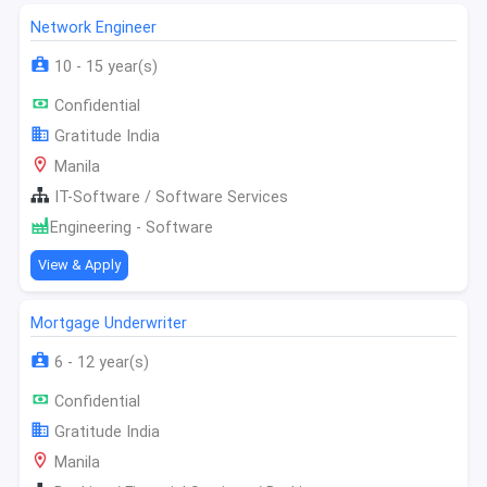
Network Engineer
10 - 15 year(s)
Confidential
Gratitude India
Manila
IT-Software / Software Services
Engineering - Software
View & Apply
Mortgage Underwriter
6 - 12 year(s)
Confidential
Gratitude India
Manila