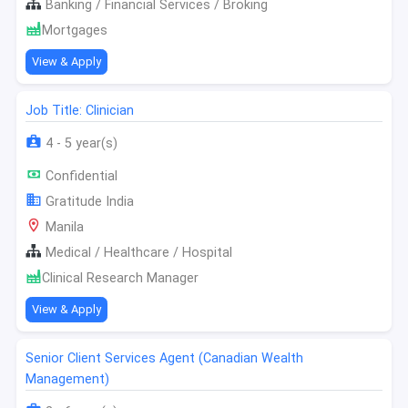
Banking / Financial Services / Broking
Mortgages
View & Apply
Job Title: Clinician
4 - 5 year(s)
Confidential
Gratitude India
Manila
Medical / Healthcare / Hospital
Clinical Research Manager
View & Apply
Senior Client Services Agent (Canadian Wealth
Management)