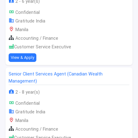
2 - 6 year(s)
Confidential
Gratitude India
Manila
Accounting / Finance
Customer Service Executive
View & Apply
Senior Client Services Agent (Canadian Wealth
Management)
2 - 8 year(s)
Confidential
Gratitude India
Manila
Accounting / Finance
Customer Service Executive