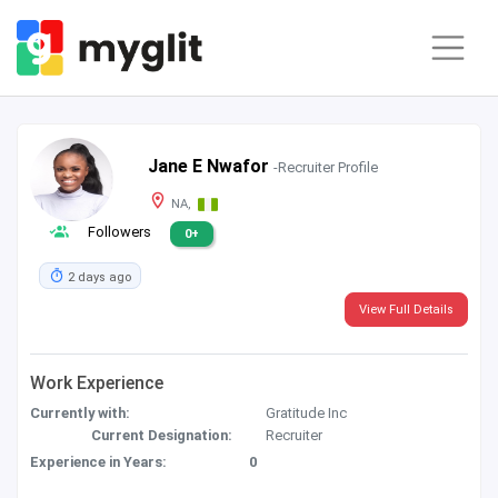
Jane E Nwafor
-Recruiter Profile
NA,
Followers
0+
2 days ago
View Full Details
Work Experience
Currently with:
Gratitude Inc
Current Designation:
Recruiter
Experience in Years:
0