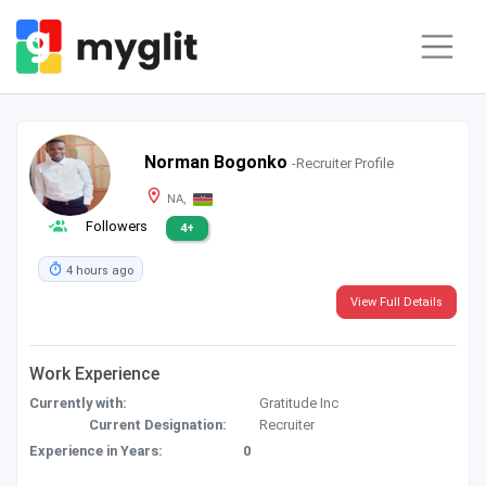
Norman Bogonko
-Recruiter Profile
NA,
Followers
4+
4 hours ago
View Full Details
Work Experience
Currently with:
Gratitude Inc
Current Designation:
Recruiter
Experience in Years:
0