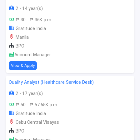
2 - 14 year(s)
₱ 30 - ₱ 36K p.m
Gratitude India
Manila
BPO
Account Manager
View & Apply
Quality Analyst (Healthcare Service Desk)
2 - 17 year(s)
₱ 50 - ₱ 57.65K p.m
Gratitude India
Cebu Central Visayas
BPO
Account Manager