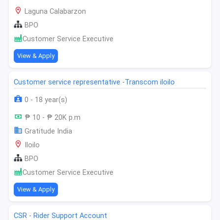
Laguna Calabarzon
BPO
Customer Service Executive
View & Apply
Customer service representative -Transcom iloilo
0 - 18 year(s)
₱ 10 - ₱ 20K p.m
Gratitude India
Iloilo
BPO
Customer Service Executive
View & Apply
CSR - Rider Support Account