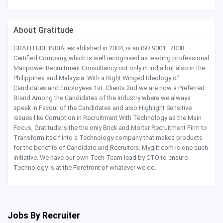
About Gratitude
GRATITUDE INDIA, established in 2004, is an ISO 9001 : 2008
Certified Company, which is well recognised as leading professional
Manpower Recruitment Consultancy not only in India but also in the
Philippines and Malaysia. With a Right Winged Ideology of
Candidates and Employees 1st..Clients 2nd we are now a Preferred
Brand Among the Candidates of the Industry where we always
speak in Favour of the Candidates and also Highlight Sensitive
Issues like Corruption in Recruitment With Technology as the Main
Focus, Gratitude is the the only Brick and Mortar Recruitment Firm to
Transform itself into a Technology company that makes products
for the benefits of Candidate and Recruiters. Myglit.com is one such
initiative. We have our own Tech Team lead by CTO to ensure
Technology is at the Forefront of whatever we do.
Jobs By Recruiter