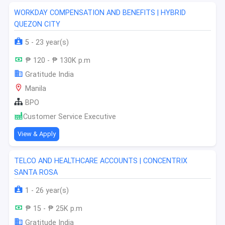
WORKDAY COMPENSATION AND BENEFITS | HYBRID
QUEZON CITY
5 - 23 year(s)
₱ 120 - ₱ 130K p.m
Gratitude India
Manila
BPO
Customer Service Executive
View & Apply
TELCO AND HEALTHCARE ACCOUNTS | CONCENTRIX
SANTA ROSA
1 - 26 year(s)
₱ 15 - ₱ 25K p.m
Gratitude India