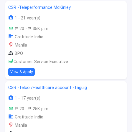
CSR -Teleperformance McKinley
1 - 21 year(s)
₱ 20 - ₱ 35K p.m
Gratitude India
Manila
BPO
Customer Service Executive
View & Apply
CSR -Telco /Healthcare account -Taguig
1 - 17 year(s)
₱ 20 - ₱ 25K p.m
Gratitude India
Manila