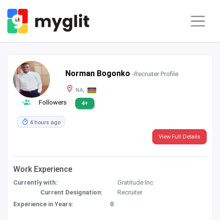
Norman Bogonko
-Recruiter Profile
NA,
Followers
4+
4 hours ago
View Full Details
Work Experience
Currently with:
Gratitude Inc
Current Designation:
Recruiter
Experience in Years:
0