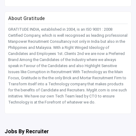
About Gratitude
GRATITUDE INDIA, established in 2004, is an ISO 9001 : 2008
Certified Company, which is well recognised as leading professional
Manpower Recruitment Consultancy not only in India but also in the
Philippines and Malaysia. With a Right Winged Ideology of
Candidates and Employees 1st..Clients 2nd we are now a Preferred
Brand Among the Candidates of the Industry where we always
speak in Favour of the Candidates and also Highlight Sensitive
Issues like Corruption in Recruitment With Technology as the Main
Focus, Gratitude is the the only Brick and Mortar Recruitment Firm to
Transform itself into a Technology company that makes products
for the benefits of Candidate and Recruiters. Myglit.com is one such
initiative. We have our own Tech Team lead by CTO to ensure
Technology is at the Forefront of whatever we do.
Jobs By Recruiter