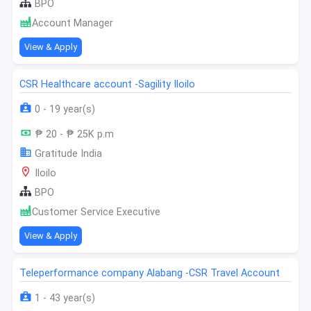
BPO
Account Manager
View & Apply
CSR Healthcare account -Sagility Iloilo
0 - 19 year(s)
₱ 20 - ₱ 25K p.m
Gratitude India
Iloilo
BPO
Customer Service Executive
View & Apply
Teleperformance company Alabang -CSR Travel Account
1 - 43 year(s)