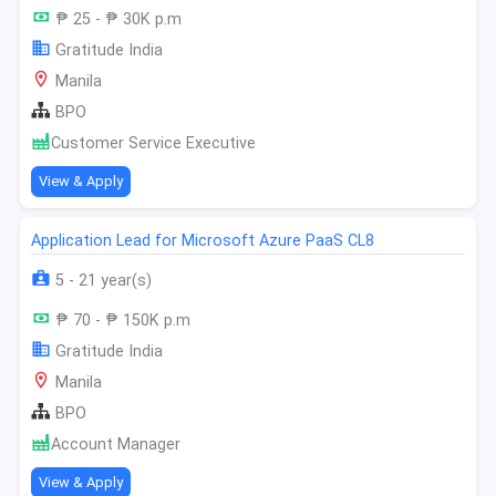
₱ 25 - ₱ 30K p.m
Gratitude India
Manila
BPO
Customer Service Executive
View & Apply
Application Lead for Microsoft Azure PaaS CL8
5 - 21 year(s)
₱ 70 - ₱ 150K p.m
Gratitude India
Manila
BPO
Account Manager
View & Apply