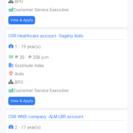
BPO
Customer Service Executive
View & Apply
CSR Healthcare account -Sagility Iloilo
1 - 19 year(s)
₱ 20 - ₱ 25K p.m
Gratitude India
Iloilo
BPO
Customer Service Executive
View & Apply
CSR WNS company -ALM LBR account
2 - 17 year(s)