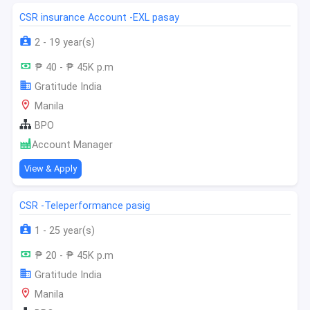
CSR insurance Account -EXL pasay
2 - 19 year(s)
₱ 40 - ₱ 45K p.m
Gratitude India
Manila
BPO
Account Manager
View & Apply
CSR -Teleperformance pasig
1 - 25 year(s)
₱ 20 - ₱ 45K p.m
Gratitude India
Manila