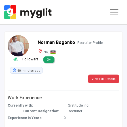
Norman Bogonko
-Recruiter Profile
NA,
Followers
3+
40 minutes ago
View Full Details
Work Experience
Currently with:
Gratitude Inc
Current Designation:
Recruiter
Experience in Years:
0