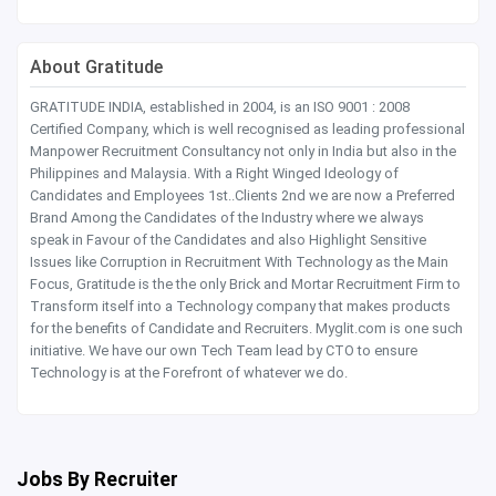
About Gratitude
GRATITUDE INDIA, established in 2004, is an ISO 9001 : 2008
Certified Company, which is well recognised as leading professional
Manpower Recruitment Consultancy not only in India but also in the
Philippines and Malaysia. With a Right Winged Ideology of
Candidates and Employees 1st..Clients 2nd we are now a Preferred
Brand Among the Candidates of the Industry where we always
speak in Favour of the Candidates and also Highlight Sensitive
Issues like Corruption in Recruitment With Technology as the Main
Focus, Gratitude is the the only Brick and Mortar Recruitment Firm to
Transform itself into a Technology company that makes products
for the benefits of Candidate and Recruiters. Myglit.com is one such
initiative. We have our own Tech Team lead by CTO to ensure
Technology is at the Forefront of whatever we do.
Jobs By Recruiter