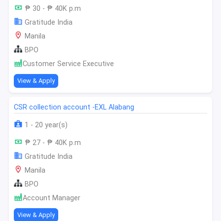
₱ 30 - ₱ 40K p.m
Gratitude India
Manila
BPO
Customer Service Executive
View & Apply
CSR collection account -EXL Alabang
1 - 20 year(s)
₱ 27 - ₱ 40K p.m
Gratitude India
Manila
BPO
Account Manager
View & Apply